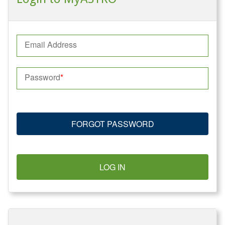
Email Address
Password
FORGOT PASSWORD
LOG IN