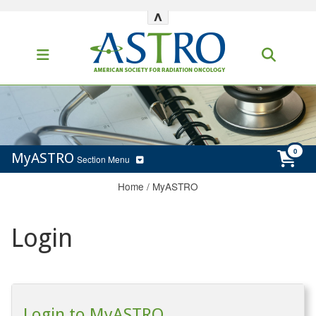
^
MyASTRO
Section Menu
Home
/
MyASTRO
Login
Login to MyASTRO