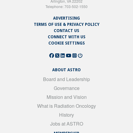
Arlington, VA 22202
Telephone: 703-502-1550
ADVERTISING
TERMS OF USE & PRIVACY POLICY
CONTACT US
CONNECT WITH US
COOKIE SETTINGS
ABOUT ASTRO
Board and Leadership
Governance
Mission and Vision
What is Radiation Oncology
History
Jobs at ASTRO