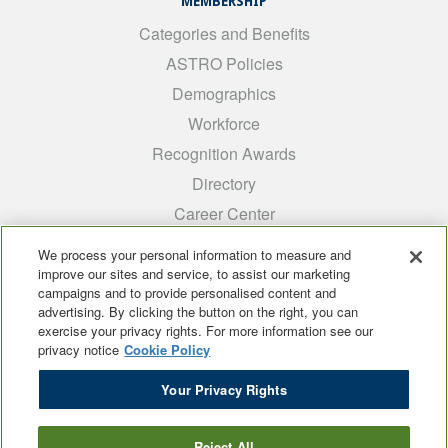
MEMBERSHIP
Categories and Benefits
ASTRO Policies
Demographics
Workforce
Recognition Awards
Directory
Career Center
INTEREST GROUPS
We process your personal information to measure and
improve our sites and service, to assist our marketing
Medical Students
campaigns and to provide personalised content and
ARRO
advertising. By clicking the button on the right, you can
exercise your privacy rights. For more information see our
Early Career
privacy notice
Cookie Policy
International
Your Privacy Rights
ADROP
SCAROP
Reject All