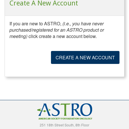
Create A New Account
If you are new to ASTRO,
(i.e., you have never
purchased/registered for an ASTRO product or
meeting)
click create a new account below.
CREATE A NEW ACCOUNT
251 18th Street South, 8th Floor