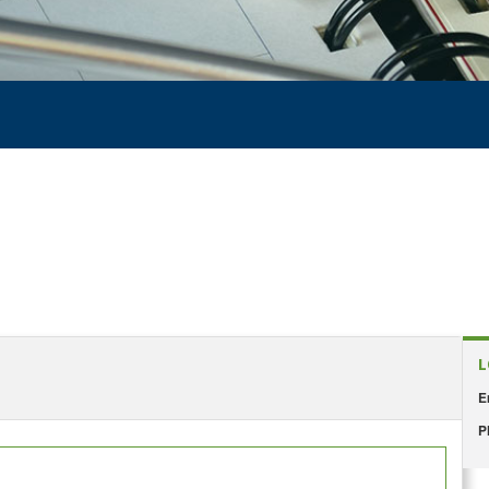
L
E
P