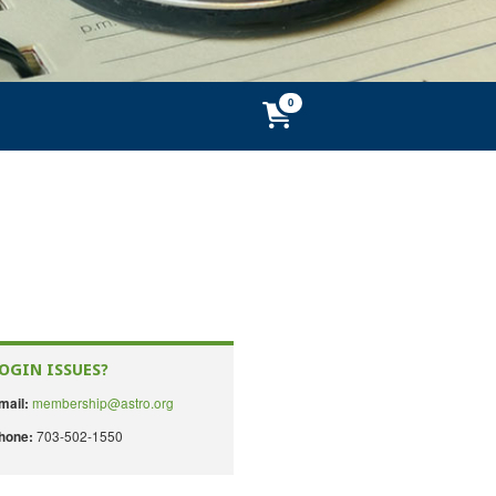
OGIN ISSUES?
membership@astro.org
mail:
703-502-1550
hone: