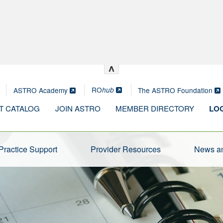
^
RO
ASTRO Academy
The ASTRO Foundation
hub
T CATALOG
JOIN ASTRO
MEMBER DIRECTORY
LOG
Practice Support
Provider Resources
News an