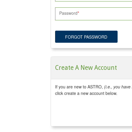
Password
FORGOT PASSWORD
Create A New Account
If you are new to ASTRO,
(i.e., you hav
click create a new account below.