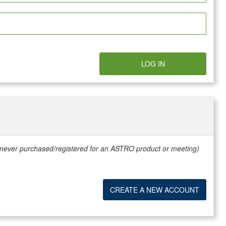
LOG IN
e never purchased/registered for an ASTRO product or meeting)
CREATE A NEW ACCOUNT