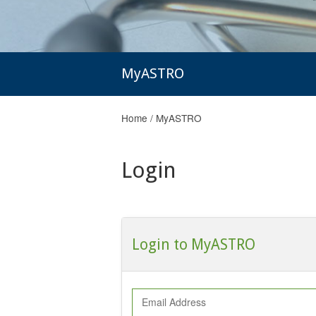
MyASTRO
Home
/
MyASTRO
Login
Login to MyASTRO
Email Address