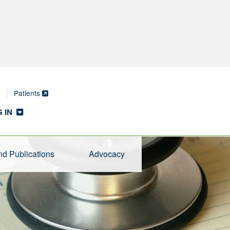
Patients
 IN
d Publications
Advocacy