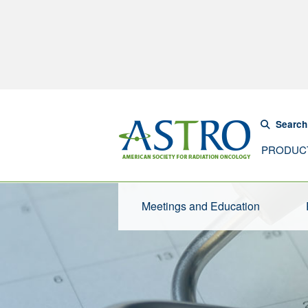
Search
PRODUC
Meetings and Education