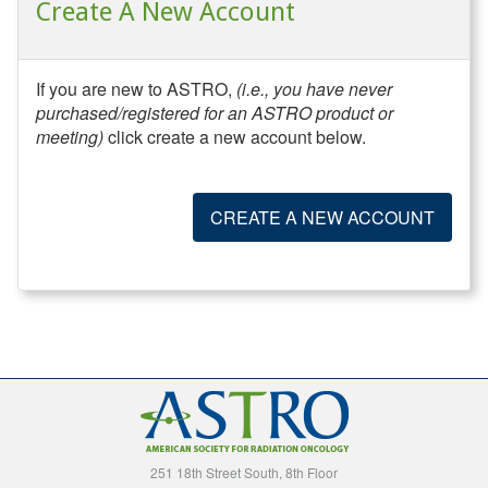
Create A New Account
If you are new to ASTRO,
(i.e., you have never
purchased/registered for an ASTRO product or
meeting)
click create a new account below.
CREATE A NEW ACCOUNT
251 18th Street South, 8th Floor