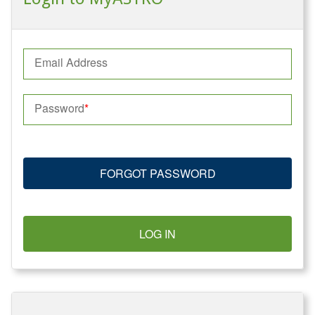
Email Address
Password
FORGOT PASSWORD
LOG IN