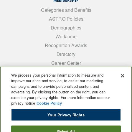
MEMBERSHIP
Categories and Benefits
ASTRO Policies
Demographics
Workforce
Recognition Awards
Directory
Career Center
INTEREST GROUPS
We process your personal information to measure and
improve our sites and service, to assist our marketing
Medical Students
campaigns and to provide personalised content and
ARRO
advertising. By clicking the button on the right, you can
exercise your privacy rights. For more information see our
Early Career
privacy notice
Cookie Policy
International
Your Privacy Rights
ADROP
SCAROP
Reject All