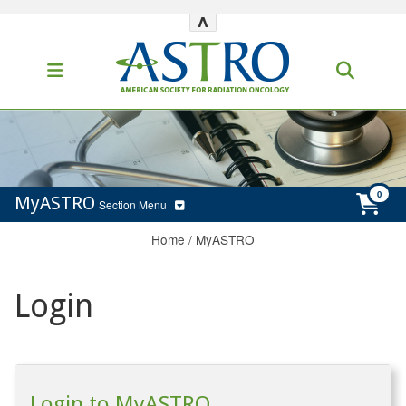
^
MyASTRO
Section Menu
Home
/
MyASTRO
Login
Login to MyASTRO