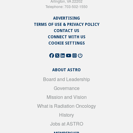
Arlington, VA 22202
Telephone: 703-502-1550
ADVERTISING
TERMS OF USE & PRIVACY POLICY
CONTACT US
CONNECT WITH US
COOKIE SETTINGS
ABOUT ASTRO
Board and Leadership
Governance
Mission and Vision
What is Radiation Oncology
History
Jobs at ASTRO