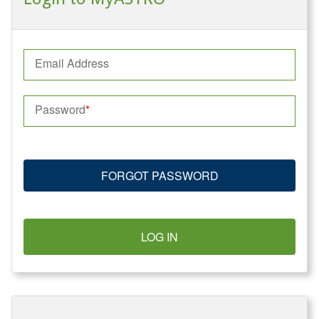
Email Address
Password
FORGOT PASSWORD
LOG IN