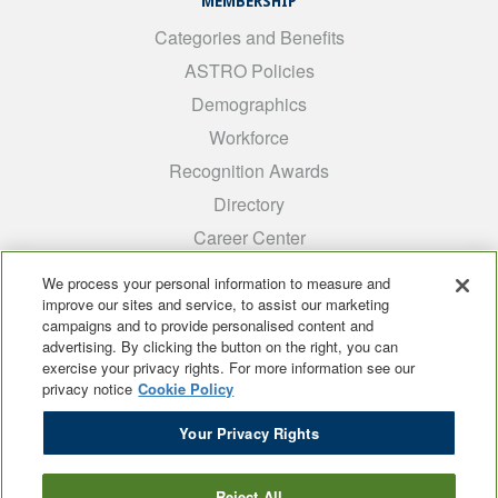
MEMBERSHIP
Categories and Benefits
ASTRO Policies
Demographics
Workforce
Recognition Awards
Directory
Career Center
INTEREST GROUPS
We process your personal information to measure and
improve our sites and service, to assist our marketing
Medical Students
campaigns and to provide personalised content and
ARRO
advertising. By clicking the button on the right, you can
exercise your privacy rights. For more information see our
Early Career
privacy notice
Cookie Policy
International
Your Privacy Rights
ADROP
SCAROP
Reject All