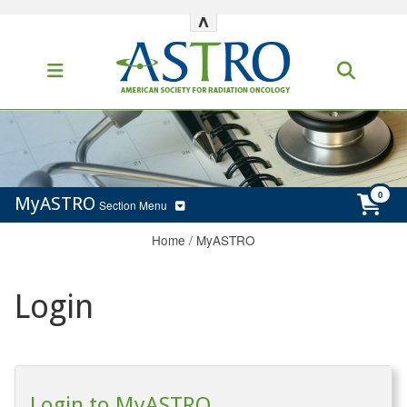
^
MyASTRO
Section Menu
Home
/
MyASTRO
Login
Login to MyASTRO