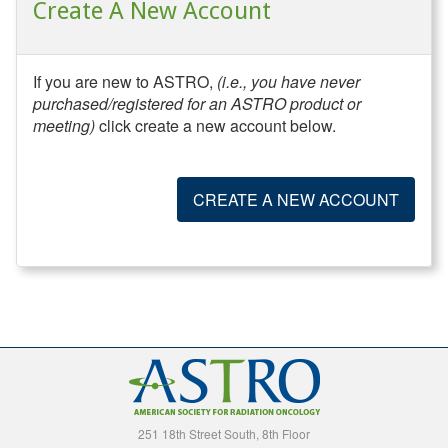
Create A New Account
If you are new to ASTRO,
(i.e., you have never
purchased/registered for an ASTRO product or
meeting)
click create a new account below.
CREATE A NEW ACCOUNT
251 18th Street South, 8th Floor