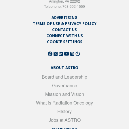
Arlington, VA 22202
Telephone: 703-502-1550
ADVERTISING
TERMS OF USE & PRIVACY POLICY
CONTACT US
CONNECT WITH US
COOKIE SETTINGS
ABOUT ASTRO
Board and Leadership
Governance
Mission and Vision
What is Radiation Oncology
History
Jobs at ASTRO