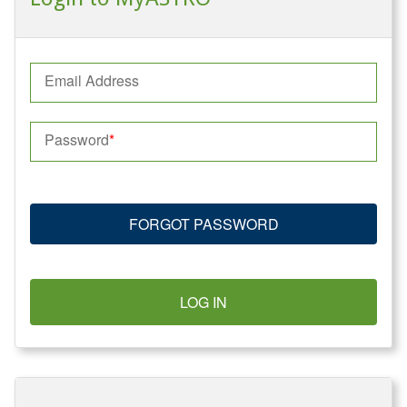
Email Address
Password
FORGOT PASSWORD
LOG IN