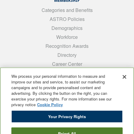
MEMBERSHIP
Categories and Benefits
ASTRO Policies
Demographics
Workforce
Recognition Awards
Directory
Career Center
INTEREST GROUPS
We process your personal information to measure and
improve our sites and service, to assist our marketing
Medical Students
campaigns and to provide personalised content and
ARRO
advertising. By clicking the button on the right, you can
exercise your privacy rights. For more information see our
Early Career
privacy notice
Cookie Policy
International
Your Privacy Rights
ADROP
SCAROP
Reject All