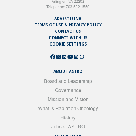
Arlington, VA 22202
Telephone: 703-502-1550
ADVERTISING
TERMS OF USE & PRIVACY POLICY
CONTACT US
CONNECT WITH US
COOKIE SETTINGS
ABOUT ASTRO
Board and Leadership
Governance
Mission and Vision
What is Radiation Oncology
History
Jobs at ASTRO