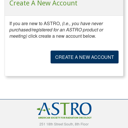
Create A New Account
If you are new to ASTRO,
(i.e., you have never
purchased/registered for an ASTRO product or
meeting)
click create a new account below.
CREATE A NEW ACCOUNT
251 18th Street South, 8th Floor