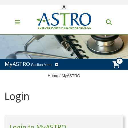
^
MyASTRO
Section Menu
Home
/
MyASTRO
Login
Login to MyASTRO