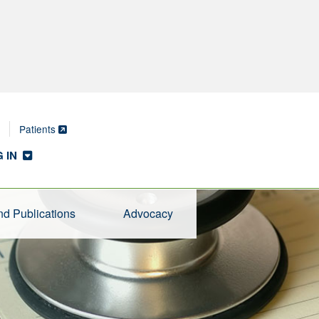
Patients
 IN
d Publications
Advocacy