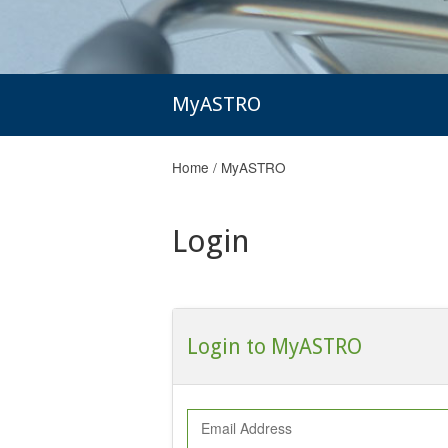
MyASTRO
Home
/
MyASTRO
Login
Login to MyASTRO
Email Address