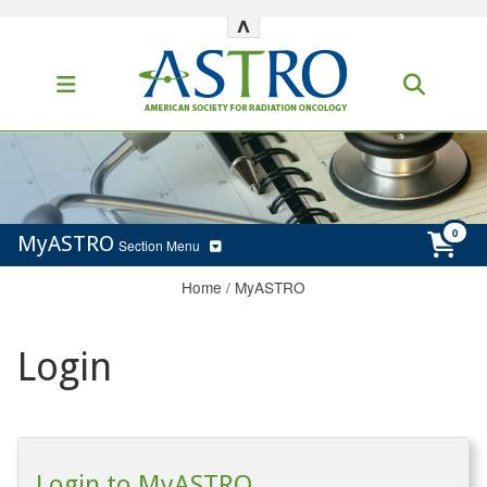
^
MyASTRO
Section Menu
Home
/
MyASTRO
Login
Login to MyASTRO