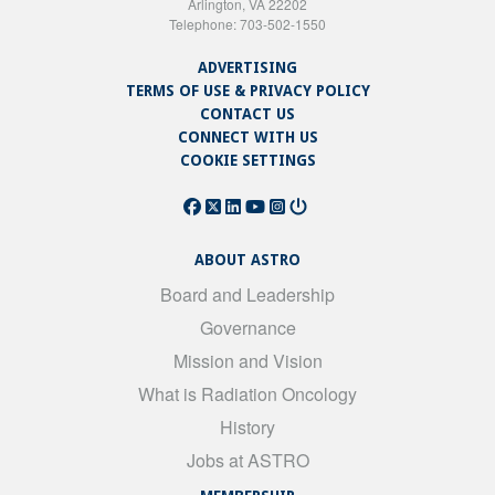
Arlington, VA 22202
Telephone: 703-502-1550
ADVERTISING
TERMS OF USE & PRIVACY POLICY
CONTACT US
CONNECT WITH US
COOKIE SETTINGS
ABOUT ASTRO
Board and Leadership
Governance
Mission and Vision
What is Radiation Oncology
History
Jobs at ASTRO