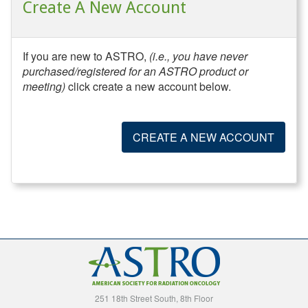
Create A New Account
If you are new to ASTRO,
(i.e., you have never
purchased/registered for an ASTRO product or
meeting)
click create a new account below.
CREATE A NEW ACCOUNT
251 18th Street South, 8th Floor