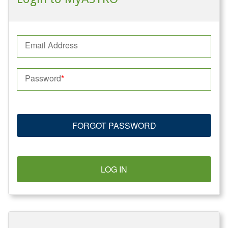
Email Address
Password
FORGOT PASSWORD
LOG IN