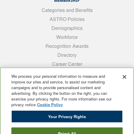
MEMBERSHIP
Categories and Benefits
ASTRO Policies
Demographics
Workforce
Recognition Awards
Directory
Career Center
INTEREST GROUPS
We process your personal information to measure and
improve our sites and service, to assist our marketing
Medical Students
campaigns and to provide personalised content and
ARRO
advertising. By clicking the button on the right, you can
exercise your privacy rights. For more information see our
Early Career
privacy notice
Cookie Policy
International
Your Privacy Rights
ADROP
SCAROP
Reject All