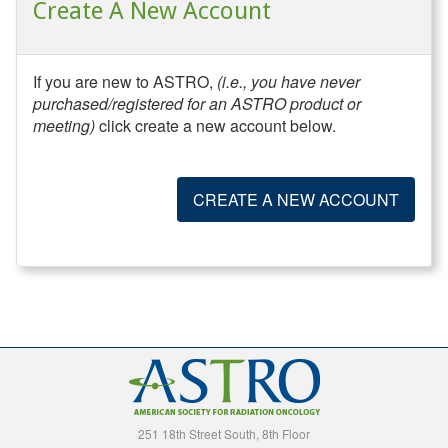
Create A New Account
If you are new to ASTRO,
(i.e., you have never
purchased/registered for an ASTRO product or
meeting)
click create a new account below.
CREATE A NEW ACCOUNT
251 18th Street South, 8th Floor