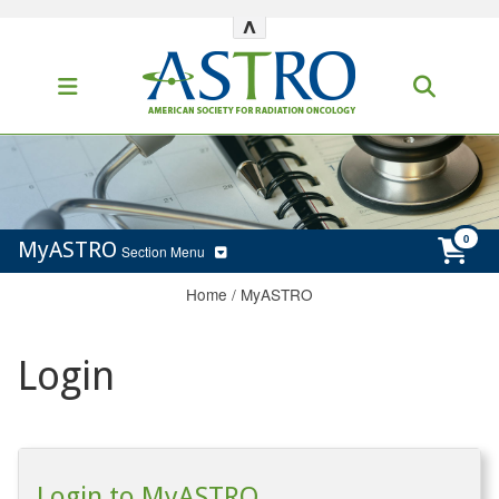
^
MyASTRO
Section Menu
Home
/
MyASTRO
Login
Login to MyASTRO