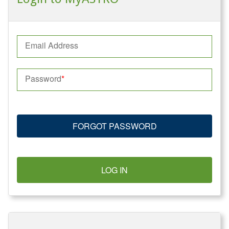
Email Address
Password
FORGOT PASSWORD
LOG IN