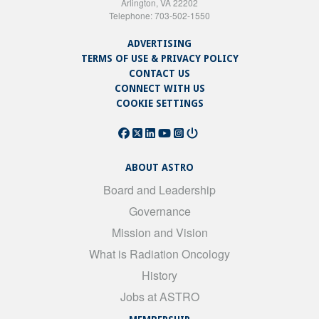
Arlington, VA 22202
Telephone: 703-502-1550
ADVERTISING
TERMS OF USE & PRIVACY POLICY
CONTACT US
CONNECT WITH US
COOKIE SETTINGS
ABOUT ASTRO
Board and Leadership
Governance
Mission and Vision
What is Radiation Oncology
History
Jobs at ASTRO