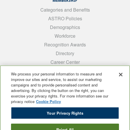
MEMBERSHIP
Categories and Benefits
ASTRO Policies
Demographics
Workforce
Recognition Awards
Directory
Career Center
INTEREST GROUPS
We process your personal information to measure and
improve our sites and service, to assist our marketing
Medical Students
campaigns and to provide personalised content and
ARRO
advertising. By clicking the button on the right, you can
exercise your privacy rights. For more information see our
Early Career
privacy notice
Cookie Policy
International
Your Privacy Rights
ADROP
SCAROP
Reject All