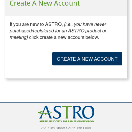
Create A New Account
If you are new to ASTRO,
(i.e., you have never
purchased/registered for an ASTRO product or
meeting)
click create a new account below.
CREATE A NEW ACCOUNT
251 18th Street South, 8th Floor