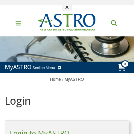
^
MyASTRO
Section Menu
Home
/
MyASTRO
Login
Login to MyASTRO