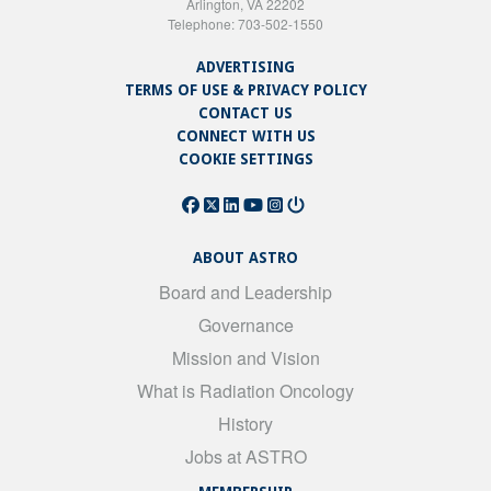
Arlington, VA 22202
Telephone: 703-502-1550
ADVERTISING
TERMS OF USE & PRIVACY POLICY
CONTACT US
CONNECT WITH US
COOKIE SETTINGS
ABOUT ASTRO
Board and Leadership
Governance
Mission and Vision
What is Radiation Oncology
History
Jobs at ASTRO