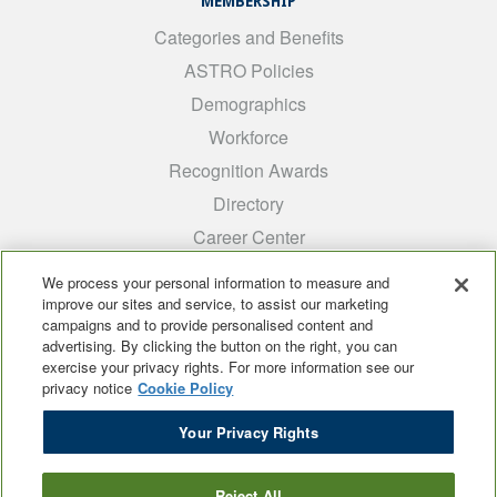
MEMBERSHIP
Categories and Benefits
ASTRO Policies
Demographics
Workforce
Recognition Awards
Directory
Career Center
INTEREST GROUPS
We process your personal information to measure and
improve our sites and service, to assist our marketing
Medical Students
campaigns and to provide personalised content and
ARRO
advertising. By clicking the button on the right, you can
exercise your privacy rights. For more information see our
Early Career
privacy notice
Cookie Policy
International
Your Privacy Rights
ADROP
SCAROP
Reject All