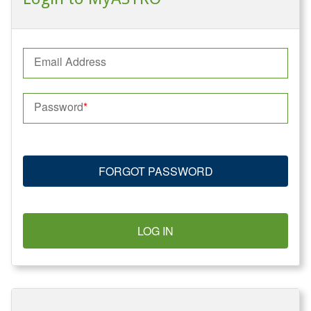
Email Address
Password
FORGOT PASSWORD
LOG IN