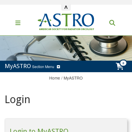
^
MyASTRO
Section Menu
Home
/
MyASTRO
Login
Login to MyASTRO