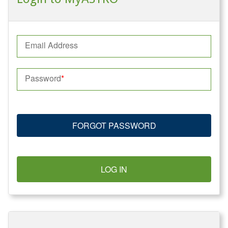
Email Address
Password
FORGOT PASSWORD
LOG IN