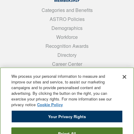
MEMBERSHIP
Categories and Benefits
ASTRO Policies
Demographics
Workforce
Recognition Awards
Directory
Career Center
INTEREST GROUPS
We process your personal information to measure and
improve our sites and service, to assist our marketing
Medical Students
campaigns and to provide personalised content and
ARRO
advertising. By clicking the button on the right, you can
exercise your privacy rights. For more information see our
Early Career
privacy notice
Cookie Policy
International
Your Privacy Rights
ADROP
SCAROP
Reject All