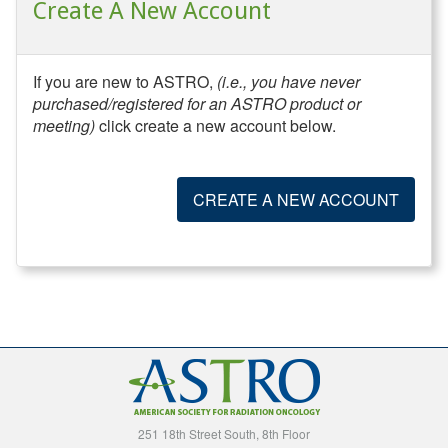
Create A New Account
If you are new to ASTRO,
(i.e., you have never
purchased/registered for an ASTRO product or
meeting)
click create a new account below.
CREATE A NEW ACCOUNT
251 18th Street South, 8th Floor