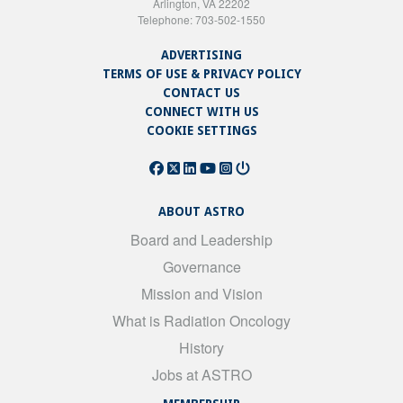
Arlington, VA 22202
Telephone: 703-502-1550
ADVERTISING
TERMS OF USE & PRIVACY POLICY
CONTACT US
CONNECT WITH US
COOKIE SETTINGS
ABOUT ASTRO
Board and Leadership
Governance
Mission and Vision
What is Radiation Oncology
History
Jobs at ASTRO