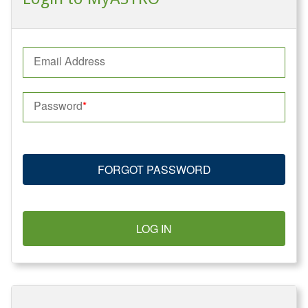
Email Address
Password
FORGOT PASSWORD
LOG IN