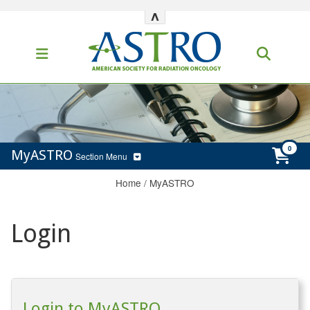
^
MyASTRO
Section Menu
Home
/
MyASTRO
Login
Login to MyASTRO