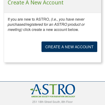
Create A New Account
If you are new to ASTRO,
(i.e., you have never
purchased/registered for an ASTRO product or
meeting)
click create a new account below.
CREATE A NEW ACCOUNT
251 18th Street South, 8th Floor