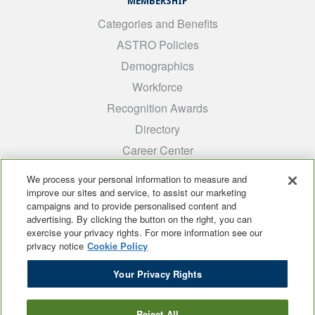
MEMBERSHIP
Categories and Benefits
ASTRO Policies
Demographics
Workforce
Recognition Awards
Directory
Career Center
INTEREST GROUPS
We process your personal information to measure and
improve our sites and service, to assist our marketing
Medical Students
campaigns and to provide personalised content and
ARRO
advertising. By clicking the button on the right, you can
exercise your privacy rights. For more information see our
Early Career
privacy notice
Cookie Policy
International
Your Privacy Rights
ADROP
SCAROP
Reject All