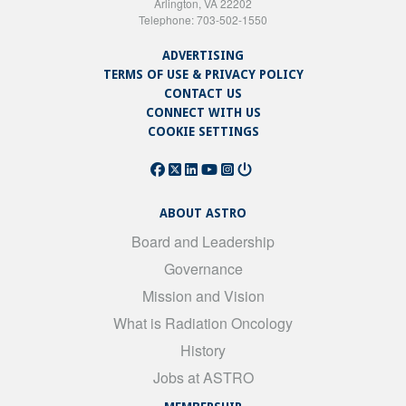
Arlington, VA 22202
Telephone: 703-502-1550
ADVERTISING
TERMS OF USE & PRIVACY POLICY
CONTACT US
CONNECT WITH US
COOKIE SETTINGS
ABOUT ASTRO
Board and Leadership
Governance
Mission and Vision
What is Radiation Oncology
History
Jobs at ASTRO