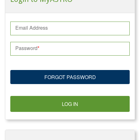
Email Address
Password
FORGOT PASSWORD
LOG IN