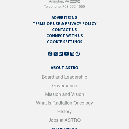
Arlington, VA 22202
Telephone: 703-502-1550
ADVERTISING
TERMS OF USE & PRIVACY POLICY
CONTACT US
CONNECT WITH US
COOKIE SETTINGS
ABOUT ASTRO
Board and Leadership
Governance
Mission and Vision
What is Radiation Oncology
History
Jobs at ASTRO