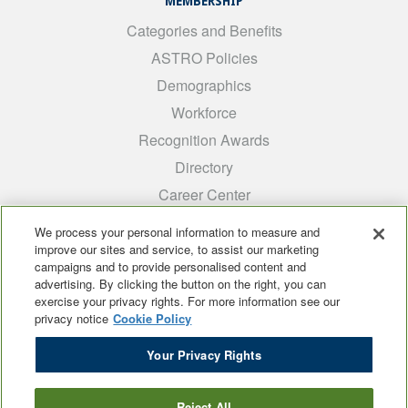
MEMBERSHIP
Categories and Benefits
ASTRO Policies
Demographics
Workforce
Recognition Awards
Directory
Career Center
INTEREST GROUPS
We process your personal information to measure and
improve our sites and service, to assist our marketing
Medical Students
campaigns and to provide personalised content and
ARRO
advertising. By clicking the button on the right, you can
exercise your privacy rights. For more information see our
Early Career
privacy notice
Cookie Policy
International
Your Privacy Rights
ADROP
SCAROP
Reject All