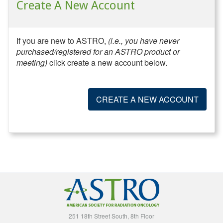
Create A New Account
If you are new to ASTRO,
(i.e., you have never
purchased/registered for an ASTRO product or
meeting)
click create a new account below.
CREATE A NEW ACCOUNT
251 18th Street South, 8th Floor