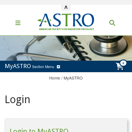
^
MyASTRO
Section Menu
Home
/
MyASTRO
Login
Login to MyASTRO