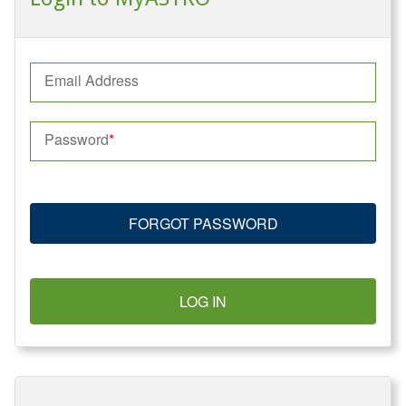
Email Address
Password
FORGOT PASSWORD
LOG IN