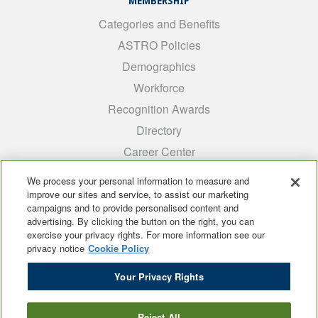
MEMBERSHIP
Categories and Benefits
ASTRO Policies
Demographics
Workforce
Recognition Awards
Directory
Career Center
INTEREST GROUPS
We process your personal information to measure and
improve our sites and service, to assist our marketing
Medical Students
campaigns and to provide personalised content and
ARRO
advertising. By clicking the button on the right, you can
exercise your privacy rights. For more information see our
Early Career
privacy notice
Cookie Policy
International
Your Privacy Rights
ADROP
SCAROP
Reject All