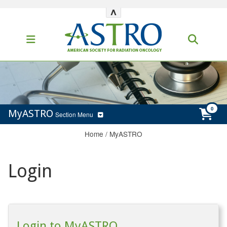
^
MyASTRO
Section Menu
Home
/
MyASTRO
Login
Login to MyASTRO