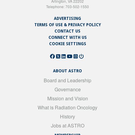
Arlington, VA 22202
Telephone: 703-502-1550
ADVERTISING
TERMS OF USE & PRIVACY POLICY
CONTACT US
CONNECT WITH US
COOKIE SETTINGS
ABOUT ASTRO
Board and Leadership
Governance
Mission and Vision
What is Radiation Oncology
History
Jobs at ASTRO