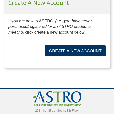
Create A New Account
If you are new to ASTRO,
(i.e., you have never
purchased/registered for an ASTRO product or
meeting)
click create a new account below.
CREATE A NEW ACCOUNT
251 18th Street South, 8th Floor