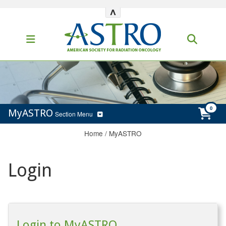
^
MyASTRO
Section Menu
Home
/
MyASTRO
Login
Login to MyASTRO