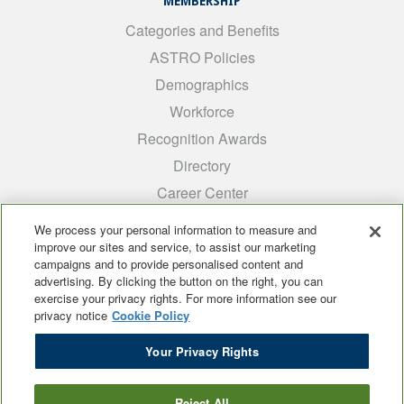
MEMBERSHIP
Categories and Benefits
ASTRO Policies
Demographics
Workforce
Recognition Awards
Directory
Career Center
INTEREST GROUPS
We process your personal information to measure and
improve our sites and service, to assist our marketing
Medical Students
campaigns and to provide personalised content and
ARRO
advertising. By clicking the button on the right, you can
exercise your privacy rights. For more information see our
Early Career
privacy notice
Cookie Policy
International
Your Privacy Rights
ADROP
SCAROP
Reject All