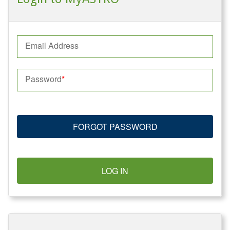
Email Address
Password
FORGOT PASSWORD
LOG IN