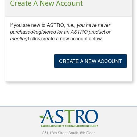
Create A New Account
If you are new to ASTRO,
(i.e., you have never
purchased/registered for an ASTRO product or
meeting)
click create a new account below.
CREATE A NEW ACCOUNT
251 18th Street South, 8th Floor