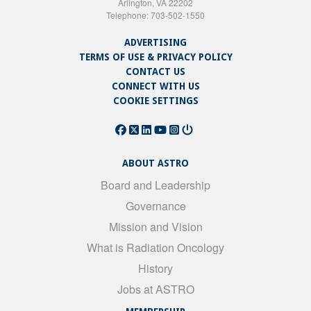
Arlington, VA 22202
Telephone: 703-502-1550
ADVERTISING
TERMS OF USE & PRIVACY POLICY
CONTACT US
CONNECT WITH US
COOKIE SETTINGS
ABOUT ASTRO
Board and Leadership
Governance
Mission and Vision
What is Radiation Oncology
History
Jobs at ASTRO