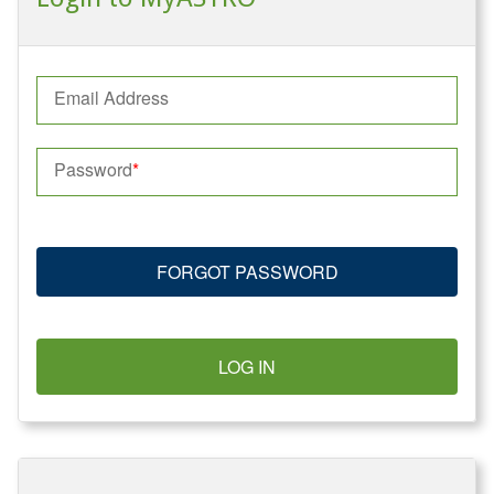
Email Address
Password
FORGOT PASSWORD
LOG IN