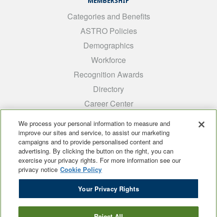
MEMBERSHIP
Categories and Benefits
ASTRO Policies
Demographics
Workforce
Recognition Awards
Directory
Career Center
INTEREST GROUPS
We process your personal information to measure and
improve our sites and service, to assist our marketing
Medical Students
campaigns and to provide personalised content and
ARRO
advertising. By clicking the button on the right, you can
exercise your privacy rights. For more information see our
Early Career
privacy notice
Cookie Policy
International
Your Privacy Rights
ADROP
SCAROP
Reject All