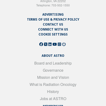
Arlington, VA 22202
Telephone: 703-502-1550
ADVERTISING
TERMS OF USE & PRIVACY POLICY
CONTACT US
CONNECT WITH US
COOKIE SETTINGS
ABOUT ASTRO
Board and Leadership
Governance
Mission and Vision
What is Radiation Oncology
History
Jobs at ASTRO