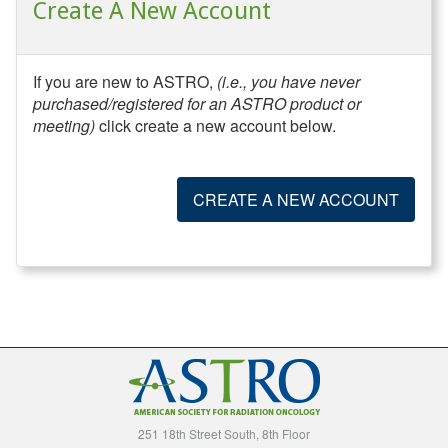
Create A New Account
If you are new to ASTRO,
(i.e., you have never
purchased/registered for an ASTRO product or
meeting)
click create a new account below.
CREATE A NEW ACCOUNT
251 18th Street South, 8th Floor