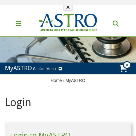
^
MyASTRO
Section Menu
Home
/
MyASTRO
Login
Login to MyASTRO