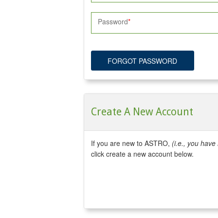
Password
FORGOT PASSWORD
Create A New Account
If you are new to ASTRO,
(i.e., you hav
click create a new account below.