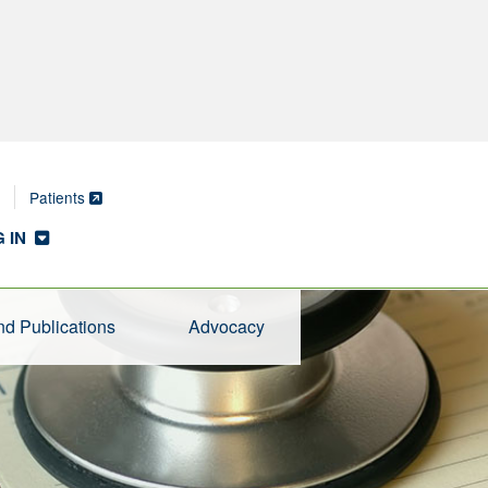
Patients
 IN
d Publications
Advocacy