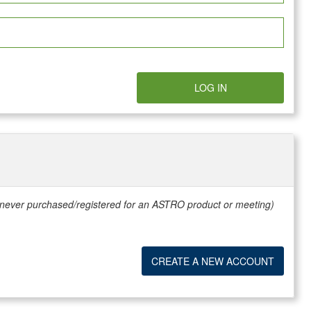
LOG IN
e never purchased/registered for an ASTRO product or meeting)
CREATE A NEW ACCOUNT