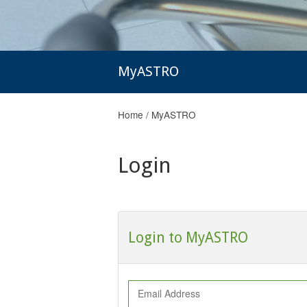
MyASTRO
Home
/
MyASTRO
Login
Login to MyASTRO
Email Address