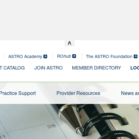
^
RO
ASTRO Academy
The ASTRO Foundation
hub
T CATALOG
JOIN ASTRO
MEMBER DIRECTORY
LOG
Practice Support
Provider Resources
News an