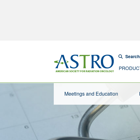
Search
PRODUC
Meetings and Education