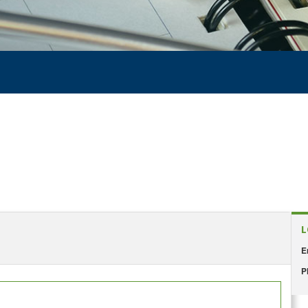
L
E
P