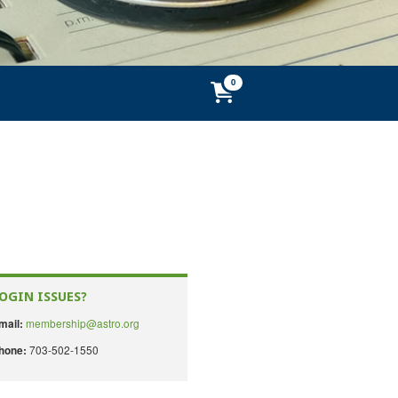
OGIN ISSUES?
membership@astro.org
mail:
703-502-1550
hone: