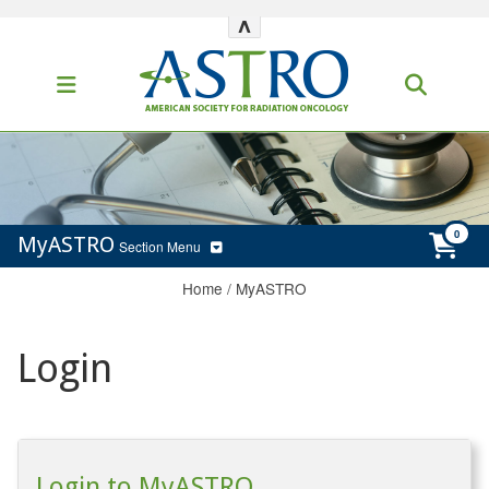
^
MyASTRO
Section Menu
Home
/
MyASTRO
Login
Login to MyASTRO