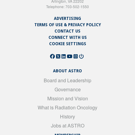
Arlington, VA 22202
Telephone: 703-502-1550
ADVERTISING
TERMS OF USE & PRIVACY POLICY
CONTACT US
CONNECT WITH US
COOKIE SETTINGS
ABOUT ASTRO
Board and Leadership
Governance
Mission and Vision
What is Radiation Oncology
History
Jobs at ASTRO