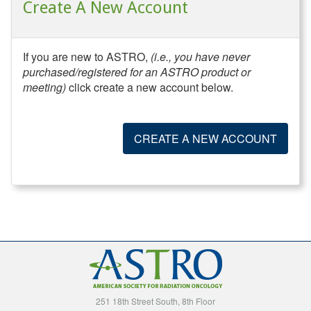
Create A New Account
If you are new to ASTRO,
(i.e., you have never
purchased/registered for an ASTRO product or
meeting)
click create a new account below.
CREATE A NEW ACCOUNT
251 18th Street South, 8th Floor