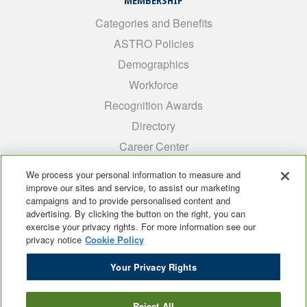
MEMBERSHIP
Categories and Benefits
ASTRO Policies
Demographics
Workforce
Recognition Awards
Directory
Career Center
INTEREST GROUPS
We process your personal information to measure and
improve our sites and service, to assist our marketing
Medical Students
campaigns and to provide personalised content and
ARRO
advertising. By clicking the button on the right, you can
exercise your privacy rights. For more information see our
Early Career
privacy notice
Cookie Policy
International
Your Privacy Rights
ADROP
SCAROP
Reject All