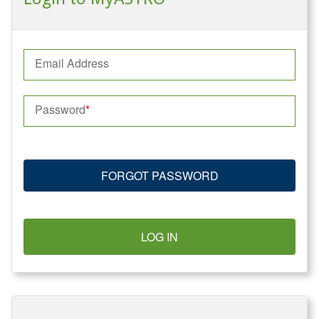
Email Address
Password
FORGOT PASSWORD
LOG IN