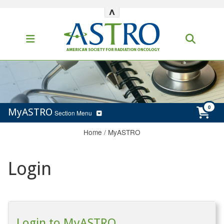
^
MyASTRO
Section Menu
Home
/
MyASTRO
Login
Login to MyASTRO