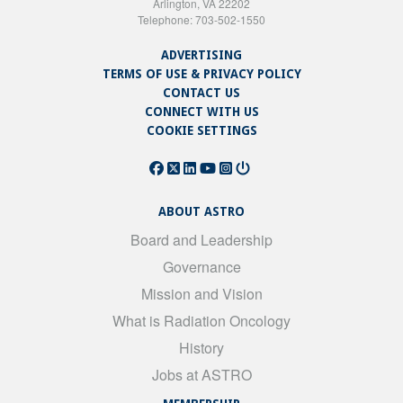
Arlington, VA 22202
Telephone: 703-502-1550
ADVERTISING
TERMS OF USE & PRIVACY POLICY
CONTACT US
CONNECT WITH US
COOKIE SETTINGS
ABOUT ASTRO
Board and Leadership
Governance
Mission and Vision
What is Radiation Oncology
History
Jobs at ASTRO