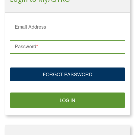
Email Address
Password
FORGOT PASSWORD
LOG IN