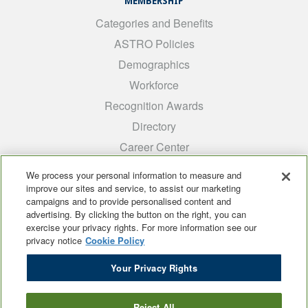
MEMBERSHIP
Categories and Benefits
ASTRO Policies
Demographics
Workforce
Recognition Awards
Directory
Career Center
INTEREST GROUPS
We process your personal information to measure and
improve our sites and service, to assist our marketing
Medical Students
campaigns and to provide personalised content and
ARRO
advertising. By clicking the button on the right, you can
exercise your privacy rights. For more information see our
Early Career
privacy notice
Cookie Policy
International
Your Privacy Rights
ADROP
SCAROP
Reject All