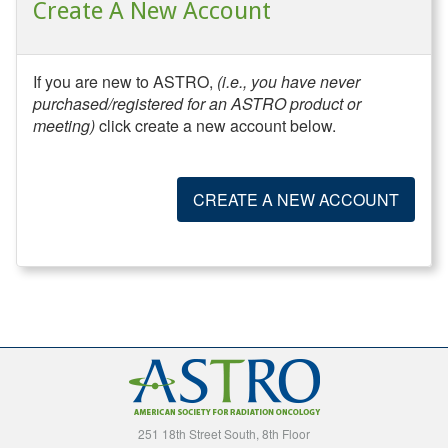
Create A New Account
If you are new to ASTRO,
(i.e., you have never
purchased/registered for an ASTRO product or
meeting)
click create a new account below.
CREATE A NEW ACCOUNT
251 18th Street South, 8th Floor