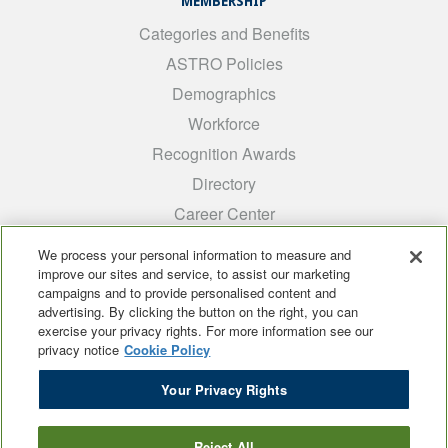
MEMBERSHIP
Categories and Benefits
ASTRO Policies
Demographics
Workforce
Recognition Awards
Directory
Career Center
INTEREST GROUPS
We process your personal information to measure and
improve our sites and service, to assist our marketing
Medical Students
campaigns and to provide personalised content and
ARRO
advertising. By clicking the button on the right, you can
exercise your privacy rights. For more information see our
Early Career
privacy notice
Cookie Policy
International
Your Privacy Rights
ADROP
SCAROP
Reject All