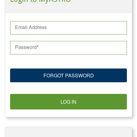
Email Address
Password
FORGOT PASSWORD
LOG IN