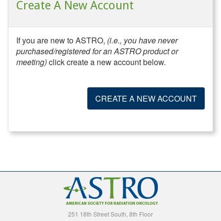
Create A New Account
If you are new to ASTRO,
(i.e., you have never
purchased/registered for an ASTRO product or
meeting)
click create a new account below.
CREATE A NEW ACCOUNT
251 18th Street South, 8th Floor