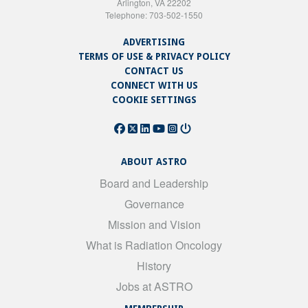
Arlington, VA 22202
Telephone: 703-502-1550
ADVERTISING
TERMS OF USE & PRIVACY POLICY
CONTACT US
CONNECT WITH US
COOKIE SETTINGS
ABOUT ASTRO
Board and Leadership
Governance
Mission and Vision
What is Radiation Oncology
History
Jobs at ASTRO