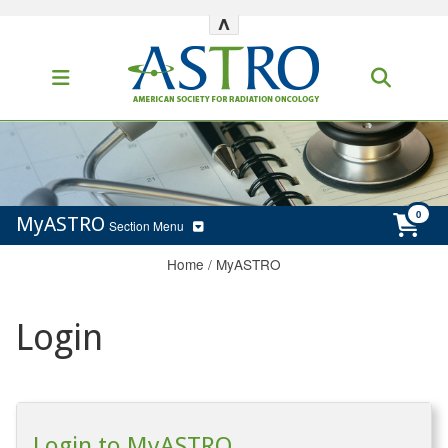
^
MyASTRO
Section Menu
Home
/
MyASTRO
Login
Login to MyASTRO