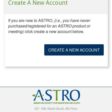
Create A New Account
If you are new to ASTRO,
(i.e., you have never
purchased/registered for an ASTRO product or
meeting)
click create a new account below.
CREATE A NEW ACCOUNT
251 18th Street South, 8th Floor