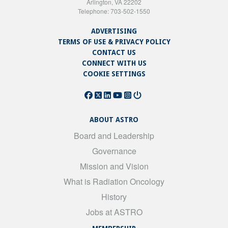
Arlington, VA 22202
Telephone: 703-502-1550
ADVERTISING
TERMS OF USE & PRIVACY POLICY
CONTACT US
CONNECT WITH US
COOKIE SETTINGS
ABOUT ASTRO
Board and Leadership
Governance
Mission and Vision
What is Radiation Oncology
History
Jobs at ASTRO