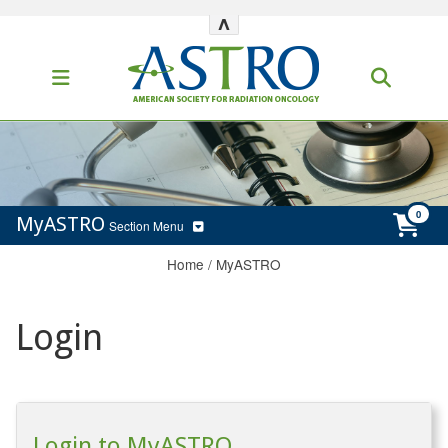
^
MyASTRO
Section Menu
Home
/
MyASTRO
Login
Login to MyASTRO