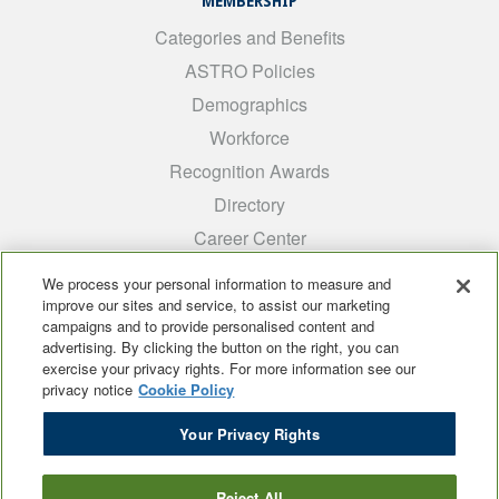
MEMBERSHIP
Categories and Benefits
ASTRO Policies
Demographics
Workforce
Recognition Awards
Directory
Career Center
INTEREST GROUPS
We process your personal information to measure and
improve our sites and service, to assist our marketing
Medical Students
campaigns and to provide personalised content and
ARRO
advertising. By clicking the button on the right, you can
exercise your privacy rights. For more information see our
Early Career
privacy notice
Cookie Policy
International
Your Privacy Rights
ADROP
SCAROP
Reject All