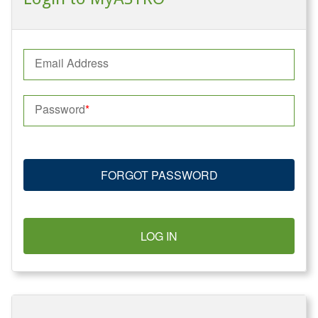
Email Address
Password
FORGOT PASSWORD
LOG IN