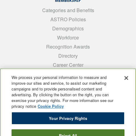
MEMBERSHIP
Categories and Benefits
ASTRO Policies
Demographics
Workforce
Recognition Awards
Directory
Career Center
INTEREST GROUPS
We process your personal information to measure and
improve our sites and service, to assist our marketing
Medical Students
campaigns and to provide personalised content and
ARRO
advertising. By clicking the button on the right, you can
exercise your privacy rights. For more information see our
Early Career
privacy notice
Cookie Policy
International
Your Privacy Rights
ADROP
SCAROP
Reject All