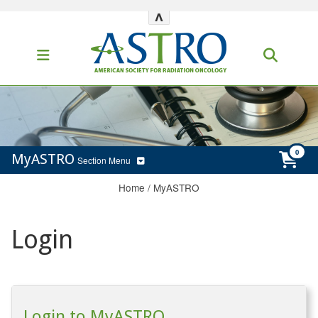
^
MyASTRO
Section Menu
Home
/
MyASTRO
Login
Login to MyASTRO