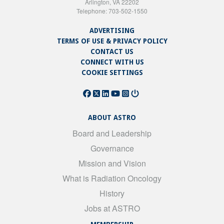
Arlington, VA 22202
Telephone: 703-502-1550
ADVERTISING
TERMS OF USE & PRIVACY POLICY
CONTACT US
CONNECT WITH US
COOKIE SETTINGS
ABOUT ASTRO
Board and Leadership
Governance
Mission and Vision
What is Radiation Oncology
History
Jobs at ASTRO