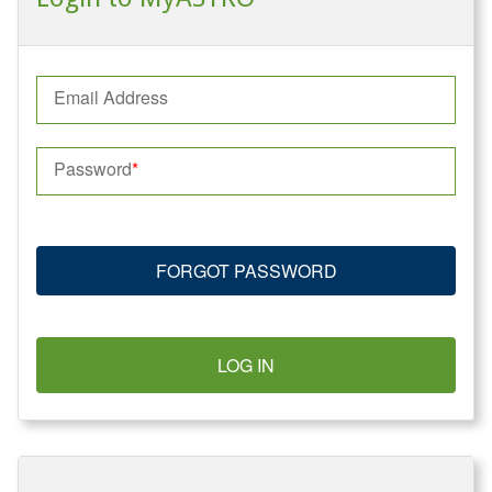
Email Address
Password
FORGOT PASSWORD
LOG IN