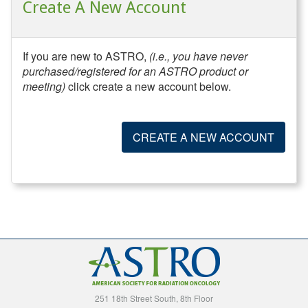
Create A New Account
If you are new to ASTRO,
(i.e., you have never
purchased/registered for an ASTRO product or
meeting)
click create a new account below.
CREATE A NEW ACCOUNT
251 18th Street South, 8th Floor