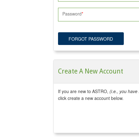
Password
FORGOT PASSWORD
Create A New Account
If you are new to ASTRO,
(i.e., you hav
click create a new account below.