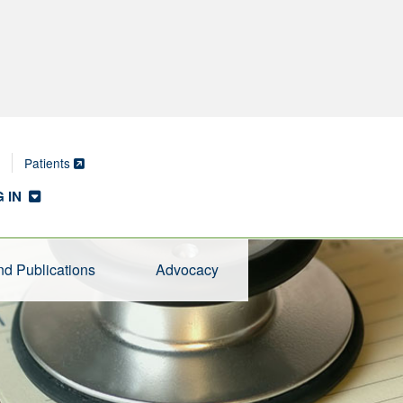
Patients
 IN
d Publications
Advocacy