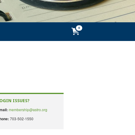
OGIN ISSUES?
membership@astro.org
mail:
703-502-1550
hone: