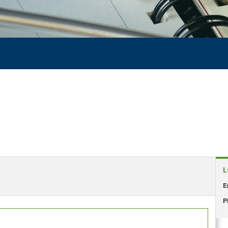
L
E
P