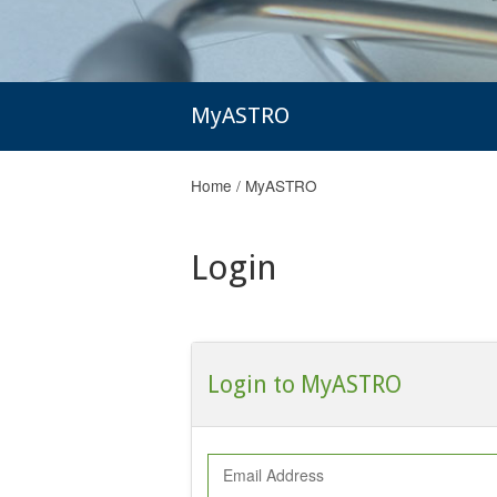
MyASTRO
Home
/
MyASTRO
Login
Login to MyASTRO
Email Address