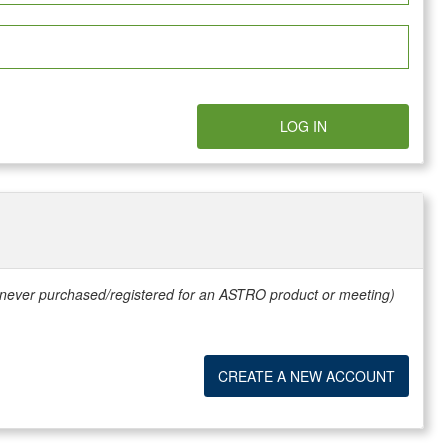
LOG IN
e never purchased/registered for an ASTRO product or meeting)
CREATE A NEW ACCOUNT