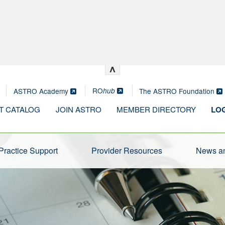
^
RO
ASTRO Academy
The ASTRO Foundation
hub
T CATALOG
JOIN ASTRO
MEMBER DIRECTORY
LOG
Practice Support
Provider Resources
News an