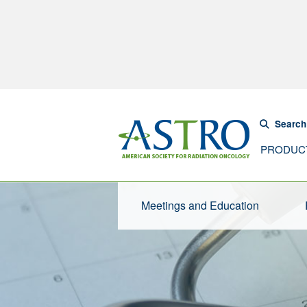
Search
PRODUC
Meetings and Education