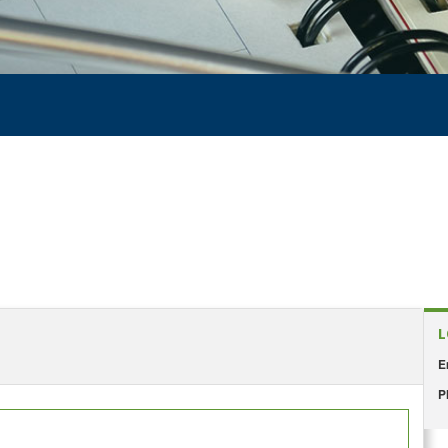
L
E
P