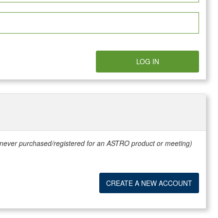
LOG IN
e never purchased/registered for an ASTRO product or meeting)
CREATE A NEW ACCOUNT