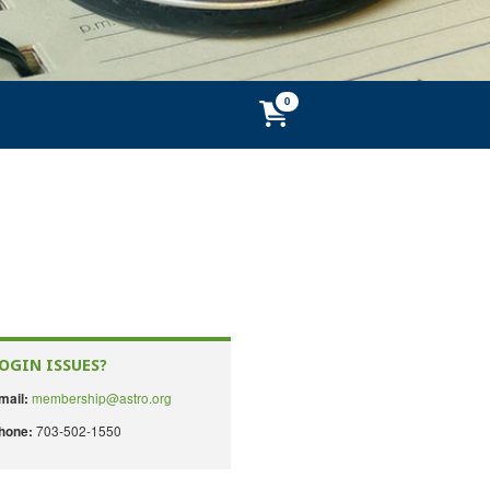
OGIN ISSUES?
membership@astro.org
mail:
703-502-1550
hone: