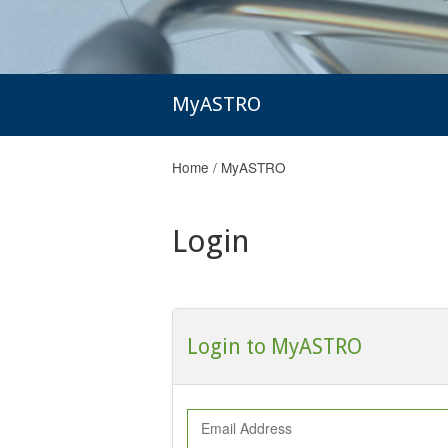
MyASTRO
Home
/
MyASTRO
Login
Login to MyASTRO
Email Address