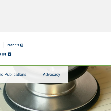
Patients
 IN
d Publications
Advocacy