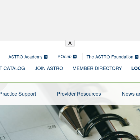
^
RO
ASTRO Academy
The ASTRO Foundation
hub
T CATALOG
JOIN ASTRO
MEMBER DIRECTORY
LOG
Practice Support
Provider Resources
News an