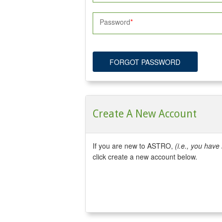
Password
FORGOT PASSWORD
Create A New Account
If you are new to ASTRO,
(i.e., you hav
click create a new account below.