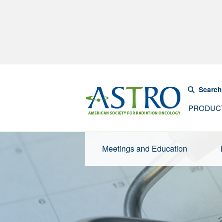
Search
PRODUC
Meetings and Education