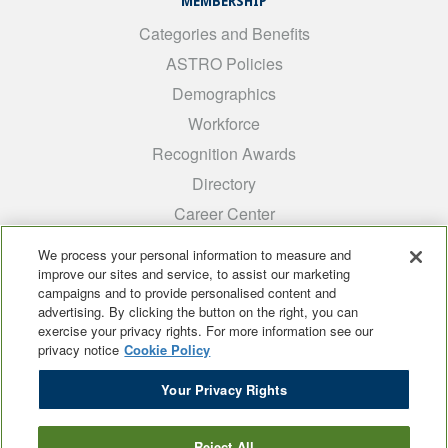
MEMBERSHIP
Categories and Benefits
ASTRO Policies
Demographics
Workforce
Recognition Awards
Directory
Career Center
INTEREST GROUPS
We process your personal information to measure and
improve our sites and service, to assist our marketing
Medical Students
campaigns and to provide personalised content and
ARRO
advertising. By clicking the button on the right, you can
exercise your privacy rights. For more information see our
Early Career
privacy notice
Cookie Policy
International
Your Privacy Rights
ADROP
SCAROP
Reject All