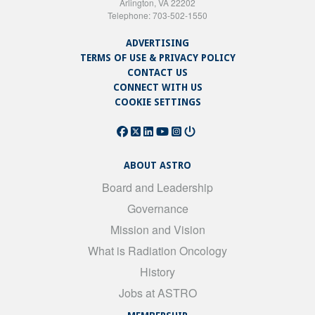
Arlington, VA 22202
Telephone: 703-502-1550
ADVERTISING
TERMS OF USE & PRIVACY POLICY
CONTACT US
CONNECT WITH US
COOKIE SETTINGS
ABOUT ASTRO
Board and Leadership
Governance
Mission and Vision
What is Radiation Oncology
History
Jobs at ASTRO