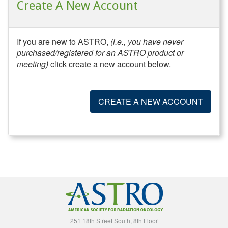
Create A New Account
If you are new to ASTRO,
(i.e., you have never
purchased/registered for an ASTRO product or
meeting)
click create a new account below.
CREATE A NEW ACCOUNT
251 18th Street South, 8th Floor