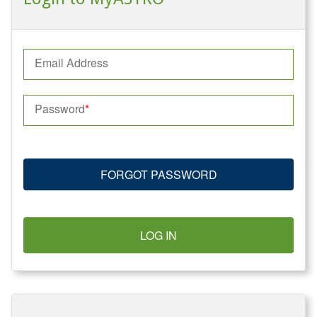
Email Address
Password
FORGOT PASSWORD
LOG IN