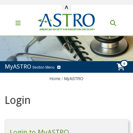
^
MyASTRO
Section Menu
Home
/
MyASTRO
Login
Login to MyASTRO