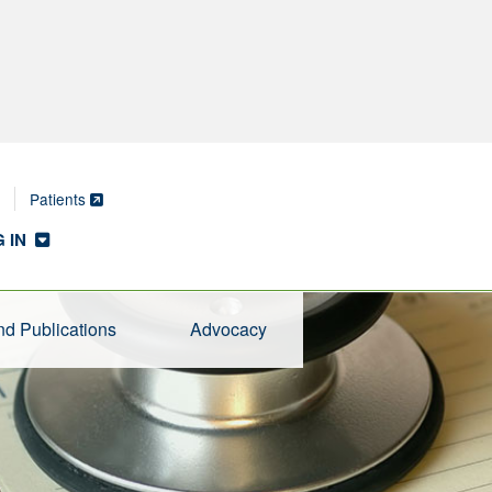
Patients
 IN
d Publications
Advocacy