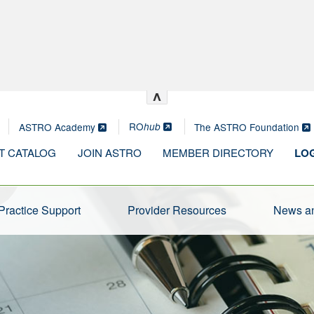
^
RO
ASTRO Academy
The ASTRO Foundation
hub
T CATALOG
JOIN ASTRO
MEMBER DIRECTORY
LOG
Practice Support
Provider Resources
News an