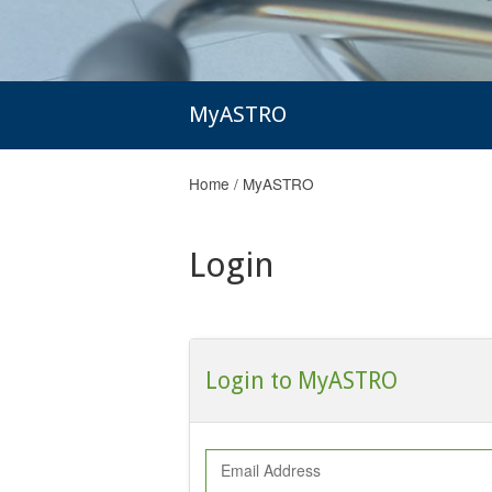
MyASTRO
Home
/
MyASTRO
Login
Login to MyASTRO
Email Address