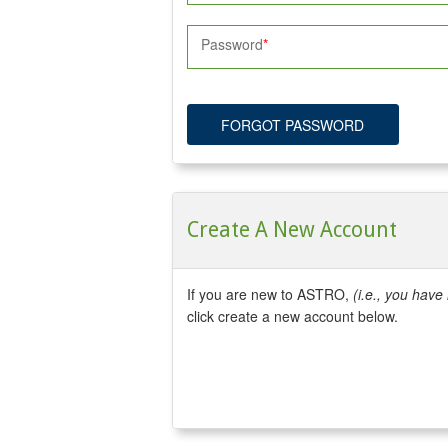
Password
FORGOT PASSWORD
Create A New Account
If you are new to ASTRO,
(i.e., you hav
click create a new account below.