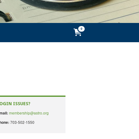
OGIN ISSUES?
membership@astro.org
mail:
703-502-1550
hone: