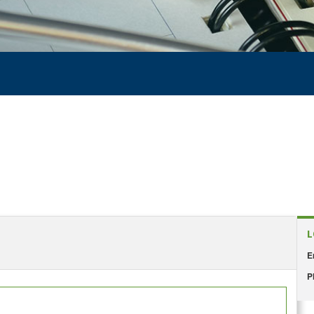
L
E
P