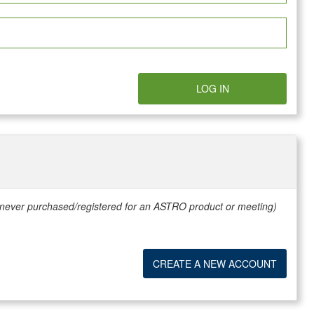
LOG IN
e never purchased/registered for an ASTRO product or meeting)
CREATE A NEW ACCOUNT