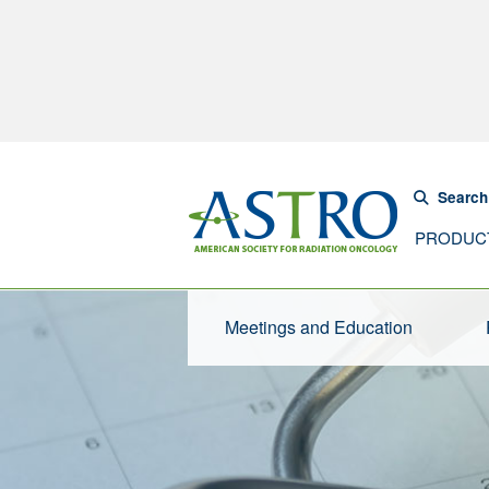
Search
PRODUC
Meetings and Education