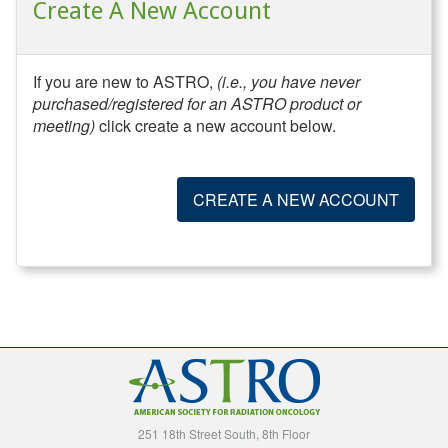
Create A New Account
If you are new to ASTRO,
(i.e., you have never
purchased/registered for an ASTRO product or
meeting)
click create a new account below.
CREATE A NEW ACCOUNT
251 18th Street South, 8th Floor