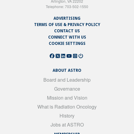
Arlington, VA 22202
Telephone: 703-502-1550
ADVERTISING
TERMS OF USE & PRIVACY POLICY
CONTACT US
CONNECT WITH US
COOKIE SETTINGS
ABOUT ASTRO
Board and Leadership
Governance
Mission and Vision
What is Radiation Oncology
History
Jobs at ASTRO