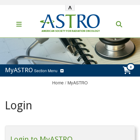
^
MyASTRO
Section Menu
Home
/
MyASTRO
Login
Login to MyASTRO