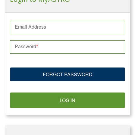
Email Address
Password
FORGOT PASSWORD
LOG IN