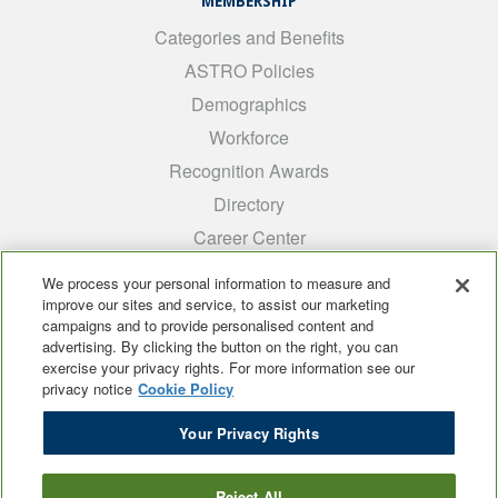
MEMBERSHIP
Categories and Benefits
ASTRO Policies
Demographics
Workforce
Recognition Awards
Directory
Career Center
INTEREST GROUPS
We process your personal information to measure and
improve our sites and service, to assist our marketing
Medical Students
campaigns and to provide personalised content and
ARRO
advertising. By clicking the button on the right, you can
exercise your privacy rights. For more information see our
Early Career
privacy notice
Cookie Policy
International
Your Privacy Rights
ADROP
SCAROP
Reject All