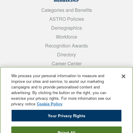
MEMBERSHIP
Categories and Benefits
ASTRO Policies
Demographics
Workforce
Recognition Awards
Directory
Career Center
INTEREST GROUPS
We process your personal information to measure and
improve our sites and service, to assist our marketing
Medical Students
campaigns and to provide personalised content and
ARRO
advertising. By clicking the button on the right, you can
exercise your privacy rights. For more information see our
Early Career
privacy notice
Cookie Policy
International
Your Privacy Rights
ADROP
SCAROP
Reject All