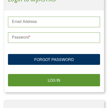
Email Address
Password
FORGOT PASSWORD
LOG IN