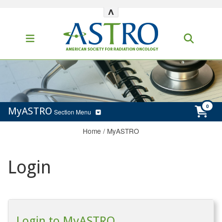
^
MyASTRO
Section Menu
Home
/
MyASTRO
Login
Login to MyASTRO