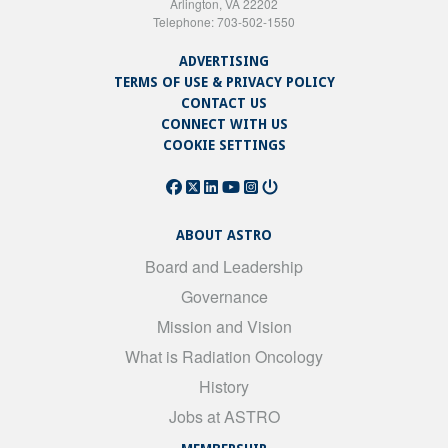
Arlington, VA 22202
Telephone: 703-502-1550
ADVERTISING
TERMS OF USE & PRIVACY POLICY
CONTACT US
CONNECT WITH US
COOKIE SETTINGS
ABOUT ASTRO
Board and Leadership
Governance
Mission and Vision
What is Radiation Oncology
History
Jobs at ASTRO