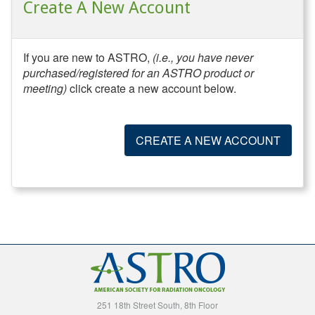
Create A New Account
If you are new to ASTRO,
(i.e., you have never
purchased/registered for an ASTRO product or
meeting)
click create a new account below.
CREATE A NEW ACCOUNT
251 18th Street South, 8th Floor