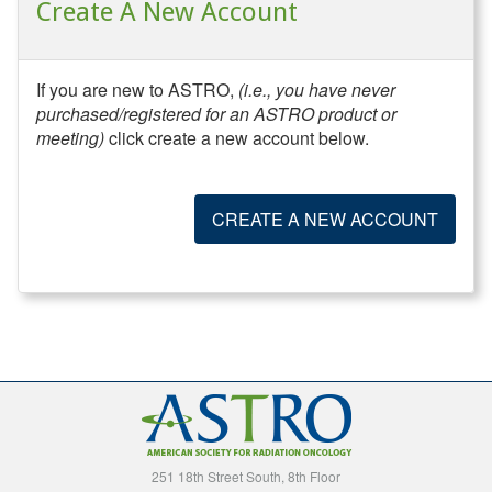
Create A New Account
If you are new to ASTRO,
(i.e., you have never
purchased/registered for an ASTRO product or
meeting)
click create a new account below.
CREATE A NEW ACCOUNT
251 18th Street South, 8th Floor