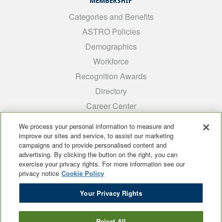
MEMBERSHIP
Categories and Benefits
ASTRO Policies
Demographics
Workforce
Recognition Awards
Directory
Career Center
INTEREST GROUPS
We process your personal information to measure and
improve our sites and service, to assist our marketing
Medical Students
campaigns and to provide personalised content and
ARRO
advertising. By clicking the button on the right, you can
exercise your privacy rights. For more information see our
Early Career
privacy notice
Cookie Policy
International
Your Privacy Rights
ADROP
SCAROP
Reject All