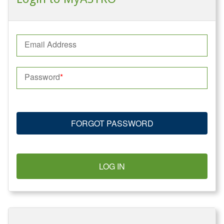
Email Address
Password
FORGOT PASSWORD
LOG IN