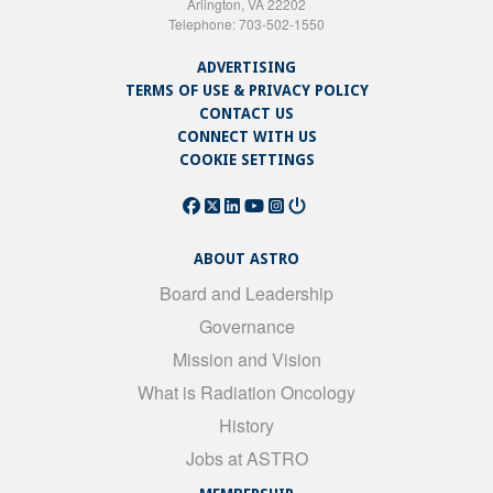
Arlington, VA 22202
Telephone: 703-502-1550
ADVERTISING
TERMS OF USE & PRIVACY POLICY
CONTACT US
CONNECT WITH US
COOKIE SETTINGS
ABOUT ASTRO
Board and Leadership
Governance
Mission and Vision
What is Radiation Oncology
History
Jobs at ASTRO