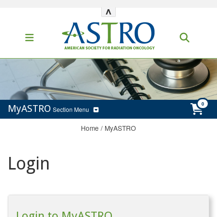
^
MyASTRO
Section Menu
Home
/
MyASTRO
Login
Login to MyASTRO