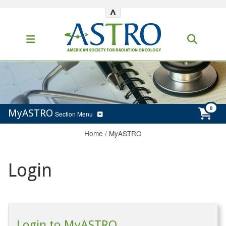
^
MyASTRO
Section Menu
Home
/
MyASTRO
Login
Login to MyASTRO