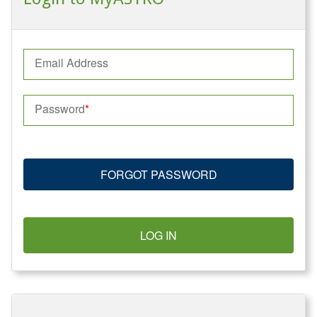
Email Address
Password
FORGOT PASSWORD
LOG IN