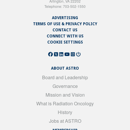
Arlington, VA 22202
Telephone: 703-502-1550
ADVERTISING
TERMS OF USE & PRIVACY POLICY
CONTACT US
CONNECT WITH US
COOKIE SETTINGS
ABOUT ASTRO
Board and Leadership
Governance
Mission and Vision
What is Radiation Oncology
History
Jobs at ASTRO