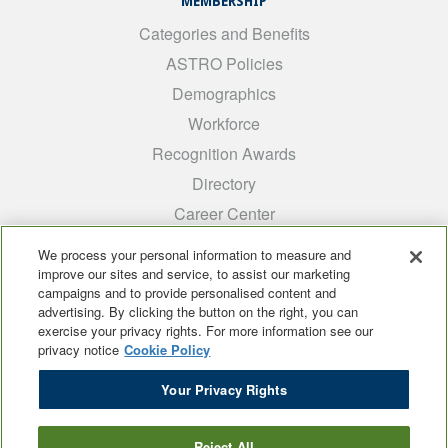
MEMBERSHIP
Categories and Benefits
ASTRO Policies
Demographics
Workforce
Recognition Awards
Directory
Career Center
INTEREST GROUPS
We process your personal information to measure and
improve our sites and service, to assist our marketing
Medical Students
campaigns and to provide personalised content and
ARRO
advertising. By clicking the button on the right, you can
exercise your privacy rights. For more information see our
Early Career
privacy notice
Cookie Policy
International
Your Privacy Rights
ADROP
SCAROP
Reject All