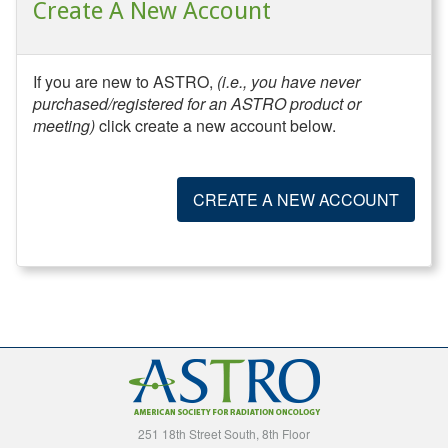
Create A New Account
If you are new to ASTRO,
(i.e., you have never
purchased/registered for an ASTRO product or
meeting)
click create a new account below.
CREATE A NEW ACCOUNT
251 18th Street South, 8th Floor