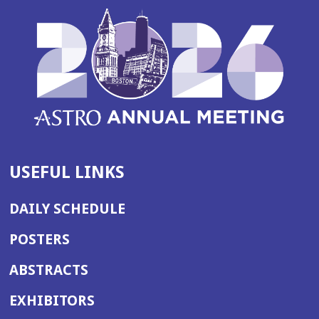
window)
USEFUL LINKS
DAILY SCHEDULE
POSTERS
ABSTRACTS
EXHIBITORS