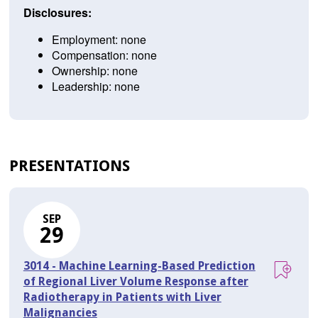
Disclosures:
Employment: none
Compensation: none
Ownership: none
Leadership: none
PRESENTATIONS
SEP
29
3014 - Machine Learning-Based Prediction
of Regional Liver Volume Response after
Radiotherapy in Patients with Liver
Malignancies