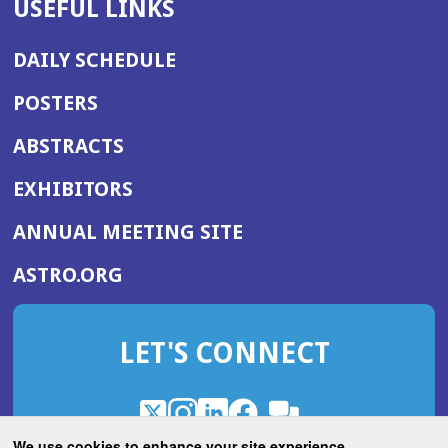
USEFUL LINKS
DAILY SCHEDULE
POSTERS
ABSTRACTS
EXHIBITORS
(OPENS
ANNUAL MEETING SITE
IN
(OPENS
ASTRO.ORG
A
IN
NEW
A
WINDOW)
LET'S CONNECT
NEW
WINDOW)
X
(Opens
Instagram
(Opens
LinkedIn
(Opens
Facebook
(Opens
(Opens
ROHub
in
in
in
in
We use cookies to enhance your site experience.