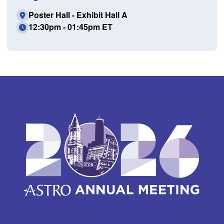
Poster Hall - Exhibit Hall A
12:30pm - 01:45pm ET