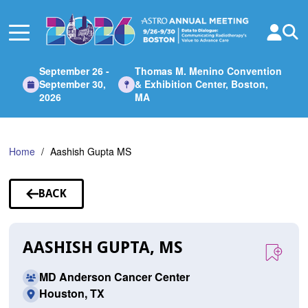
Skip
to
Main
Content
September 26 -
Thomas M. Menino Convention
September 30,
& Exhibition Center, Boston,
2026
MA
Home
Aashish Gupta MS
BACK
TO
SPEAKERS
AASHISH GUPTA, MS
MD Anderson Cancer Center
Houston, TX