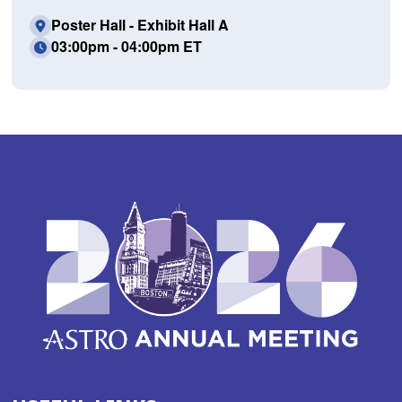
Poster Hall - Exhibit Hall A
03:00pm - 04:00pm ET