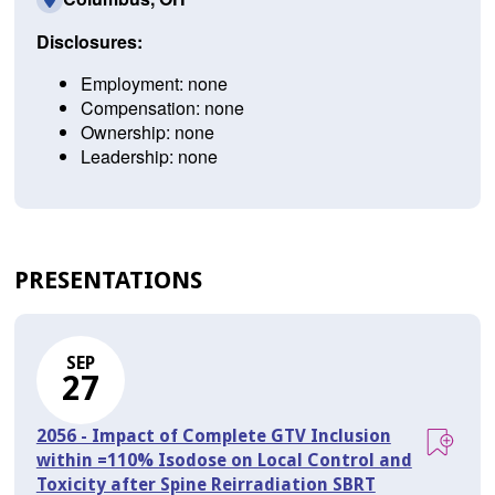
Disclosures:
Employment: none
Compensation: none
Ownership: none
Leadership: none
PRESENTATIONS
SEP
27
2056 - Impact of Complete GTV Inclusion
within =110% Isodose on Local Control and
Toxicity after Spine Reirradiation SBRT