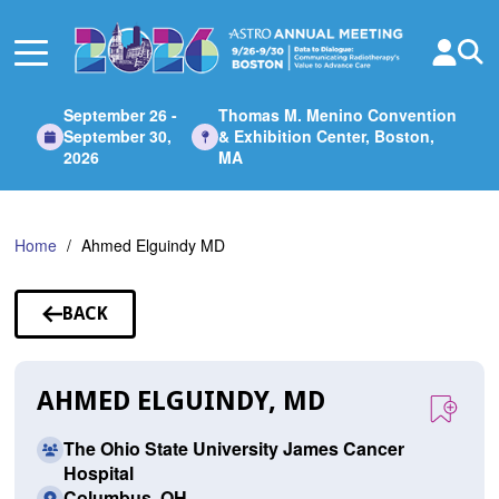
Skip
to
Main
Content
September 26 -
Thomas M. Menino Convention
September 30,
& Exhibition Center, Boston,
2026
MA
Home
Ahmed Elguindy MD
BACK
TO
SPEAKERS
AHMED ELGUINDY, MD
The Ohio State University James Cancer
Hospital
Columbus, OH