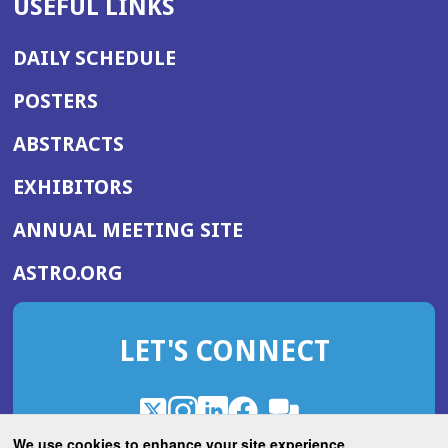
USEFUL LINKS
DAILY SCHEDULE
POSTERS
ABSTRACTS
EXHIBITORS
(OPENS
ANNUAL MEETING SITE
IN
(OPENS
ASTRO.ORG
A
IN
NEW
A
WINDOW)
LET'S CONNECT
NEW
WINDOW)
X
(Opens
Instagram
(Opens
LinkedIn
(Opens
Facebook
(Opens
(Opens
ROHub
in
in
in
in
We use cookies to enhance your site experience.