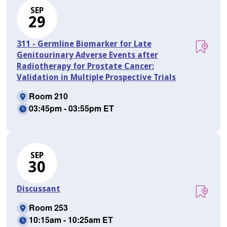
SEP
29
311 - Germline Biomarker for Late
Genitourinary Adverse Events after
Radiotherapy for Prostate Cancer:
Validation in Multiple Prospective Trials
Room 210
03:45pm - 03:55pm ET
SEP
30
Discussant
Room 253
10:15am - 10:25am ET