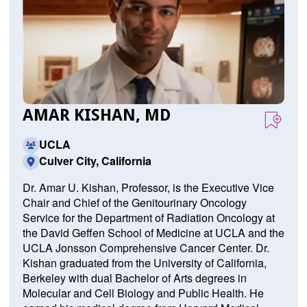
AMAR KISHAN, MD
UCLA
Culver City, California
Dr. Amar U. Kishan, Professor, is the Executive Vice
Chair and Chief of the Genitourinary Oncology
Service for the Department of Radiation Oncology at
the David Geffen School of Medicine at UCLA and the
UCLA Jonsson Comprehensive Cancer Center. Dr.
Kishan graduated from the University of California,
Berkeley with dual Bachelor of Arts degrees in
Molecular and Cell Biology and Public Health. He