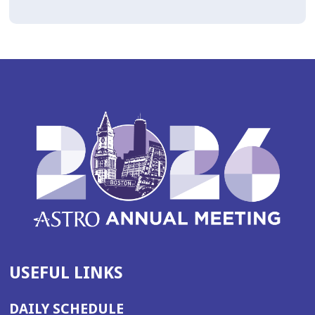
USEFUL LINKS
DAILY SCHEDULE