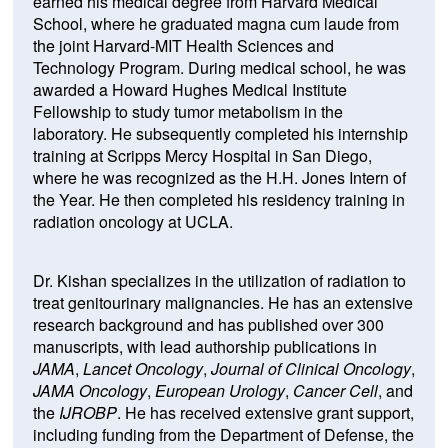
earned his medical degree from Harvard Medical
School, where he graduated magna cum laude from
the joint Harvard-MIT Health Sciences and
Technology Program. During medical school, he was
awarded a Howard Hughes Medical Institute
Fellowship to study tumor metabolism in the
laboratory. He subsequently completed his internship
training at Scripps Mercy Hospital in San Diego,
where he was recognized as the H.H. Jones Intern of
the Year. He then completed his residency training in
radiation oncology at UCLA.
Dr. Kishan specializes in the utilization of radiation to
treat genitourinary malignancies. He has an extensive
research background and has published over 300
manuscripts, with lead authorship publications in
JAMA
,
Lancet Oncology
,
Journal of Clinical Oncology
,
JAMA Oncology
,
European Urology
,
Cancer Cell
, and
the
IJROBP
. He has received extensive grant support,
including funding from the Department of Defense, the