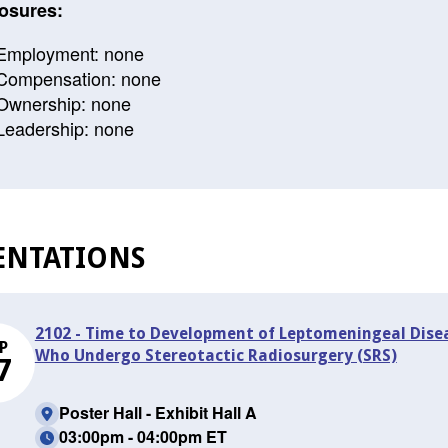
osures:
Employment: none
Compensation: none
Ownership: none
Leadership: none
ENTATIONS
2102 - Time to Development of Leptomeningeal Dise
P
Who Undergo Stereotactic Radiosurgery (SRS)
7
Poster Hall - Exhibit Hall A
03:00pm - 04:00pm ET