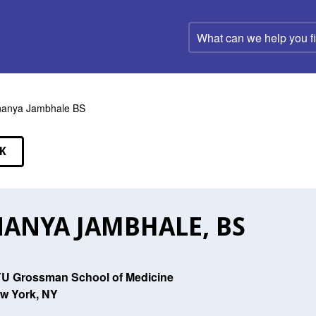
What
can
we
help
you
find?
anya Jambhale BS
K
EAKERS
ANYA JAMBHALE, BS
U Grossman School of Medicine
w York, NY