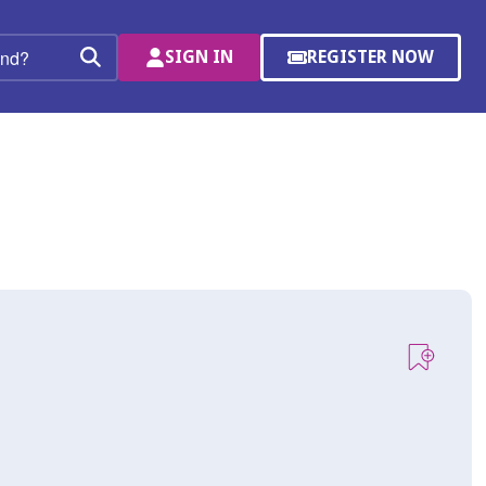
SIGN IN
REGISTER NOW
(OPENS
Search
IN
A
NEW
WINDOW)