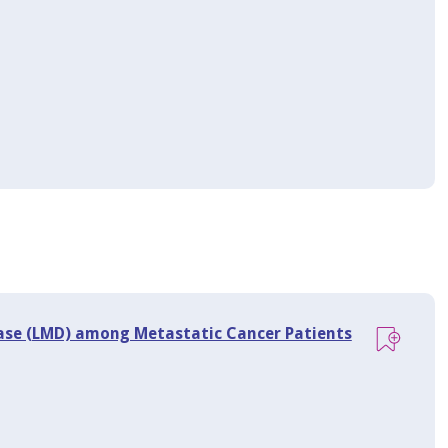
ase (LMD) among Metastatic Cancer Patients