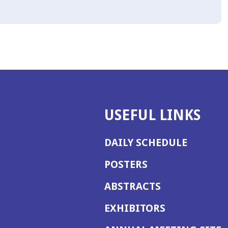
USEFUL LINKS
DAILY SCHEDULE
POSTERS
ABSTRACTS
EXHIBITORS