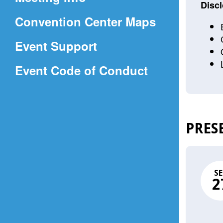
a
Discl
(Opens
Convention Center Maps
new
in
window)
Event Support
a
(Opens
Event Code of Conduct
new
in
window)
a
new
PRES
window)
SE
2