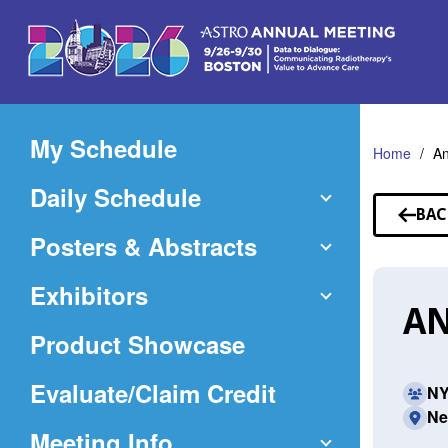
Skip
to
Main
Content
My Schedule
Home
An
Daily Schedule
BAC
TO
Posters & Abstracts
SP
Exhibitors
AN
Product Showcase
(Opens
Evaluate/Claim Credit
NY
Ne
in
Meeting Info