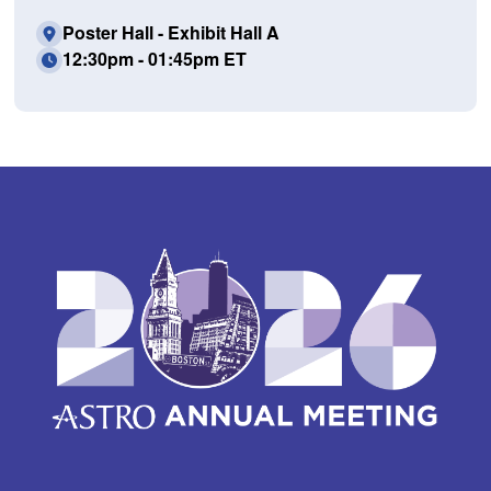
Poster Hall - Exhibit Hall A
12:30pm - 01:45pm ET