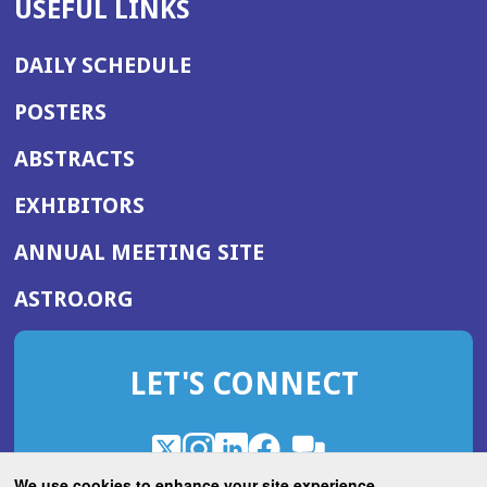
USEFUL LINKS
DAILY SCHEDULE
POSTERS
ABSTRACTS
EXHIBITORS
(OPENS
ANNUAL MEETING SITE
IN
(OPENS
ASTRO.ORG
A
IN
NEW
A
WINDOW)
LET'S CONNECT
NEW
WINDOW)
X
(Opens
Instagram
(Opens
LinkedIn
(Opens
Facebook
(Opens
(Opens
ROHub
in
in
in
in
We use cookies to enhance your site experience.