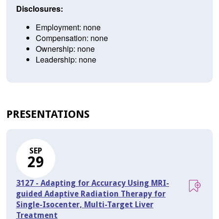
Disclosures:
Employment: none
Compensation: none
Ownership: none
Leadership: none
PRESENTATIONS
SEP
29
3127 - Adapting for Accuracy Using MRI-
guided Adaptive Radiation Therapy for
Single-Isocenter, Multi-Target Liver
Treatment