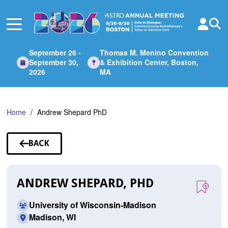
Skip
to
Main
Content
September 26 -
Thomas M. Menino Convention
September 30,
& Exhibition Center, Boston,
2026
MA
Home
Andrew Shepard PhD
BACK
TO
SPEAKERS
ANDREW SHEPARD, PHD
University of Wisconsin-Madison
Madison, WI