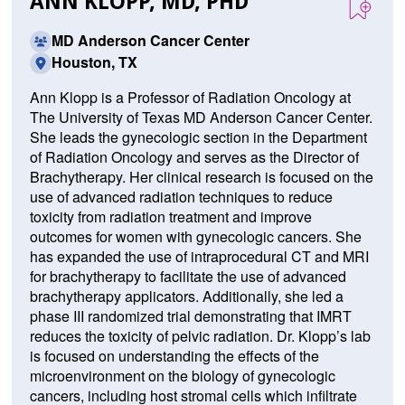
ANN KLOPP, MD, PHD
MD Anderson Cancer Center
Houston, TX
Ann Klopp is a Professor of Radiation Oncology at
The University of Texas MD Anderson Cancer Center.
She leads the gynecologic section in the Department
of Radiation Oncology and serves as the Director of
Brachytherapy. Her clinical research is focused on the
use of advanced radiation techniques to reduce
toxicity from radiation treatment and improve
outcomes for women with gynecologic cancers. She
has expanded the use of intraprocedural CT and MRI
for brachytherapy to facilitate the use of advanced
brachytherapy applicators. Additionally, she led a
phase III randomized trial demonstrating that IMRT
reduces the toxicity of pelvic radiation. Dr. Klopp’s lab
is focused on understanding the effects of the
microenvironment on the biology of gynecologic
cancers, including host stromal cells which infiltrate