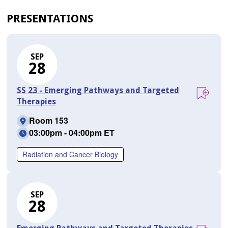
PRESENTATIONS
SEP
28
SS 23 - Emerging Pathways and Targeted
Therapies
Room 153
03:00pm - 04:00pm ET
Radiation and Cancer Biology
SEP
28