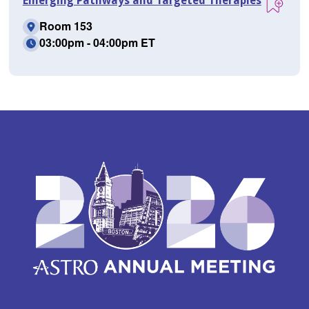
Emerging Pathways and Targeted Therapies
Room 153
03:00pm - 04:00pm ET