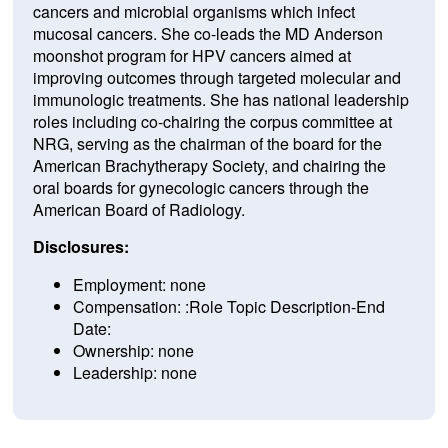
cancers and microbial organisms which infect
mucosal cancers. She co-leads the MD Anderson
moonshot program for HPV cancers aimed at
improving outcomes through targeted molecular and
immunologic treatments. She has national leadership
roles including co-chairing the corpus committee at
NRG, serving as the chairman of the board for the
American Brachytherapy Society, and chairing the
oral boards for gynecologic cancers through the
American Board of Radiology.
Disclosures:
Employment: none
Compensation: :Role Topic Description-End
Date:
Ownership: none
Leadership: none