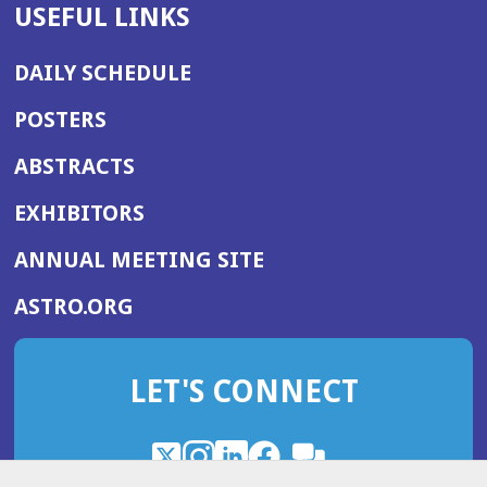
USEFUL LINKS
DAILY SCHEDULE
POSTERS
ABSTRACTS
EXHIBITORS
(OPENS
ANNUAL MEETING SITE
IN
(OPENS
ASTRO.ORG
A
IN
NEW
A
WINDOW)
LET'S CONNECT
NEW
WINDOW)
X
(Opens
Instagram
(Opens
LinkedIn
(Opens
Facebook
(Opens
(Opens
ROHub