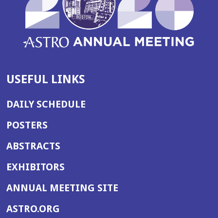
USEFUL LINKS
DAILY SCHEDULE
POSTERS
ABSTRACTS
EXHIBITORS
(OPENS
ANNUAL MEETING SITE
IN
(OPENS
ASTRO.ORG
A