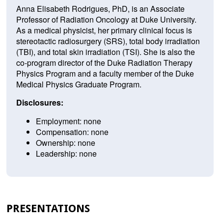
Anna Elisabeth Rodrigues, PhD, is an Associate
Professor of Radiation Oncology at Duke University.
As a medical physicist, her primary clinical focus is
stereotactic radiosurgery (SRS), total body irradiation
(TBI), and total skin irradiation (TSI). She is also the
co-program director of the Duke Radiation Therapy
Physics Program and a faculty member of the Duke
Medical Physics Graduate Program.
Disclosures:
Employment: none
Compensation: none
Ownership: none
Leadership: none
PRESENTATIONS