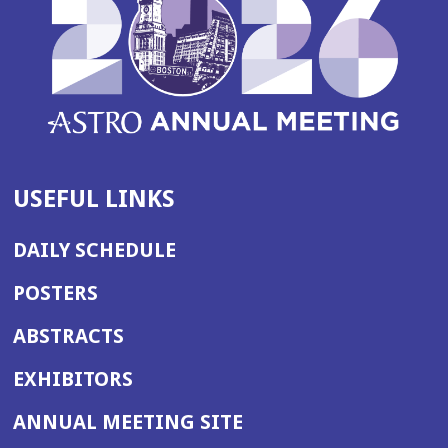
USEFUL LINKS
DAILY SCHEDULE
POSTERS
ABSTRACTS
EXHIBITORS
(OPENS
ANNUAL MEETING SITE