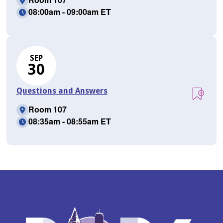
08:00am - 09:00am ET
SEP
30
Questions and Answers
Room 107
08:35am - 08:55am ET