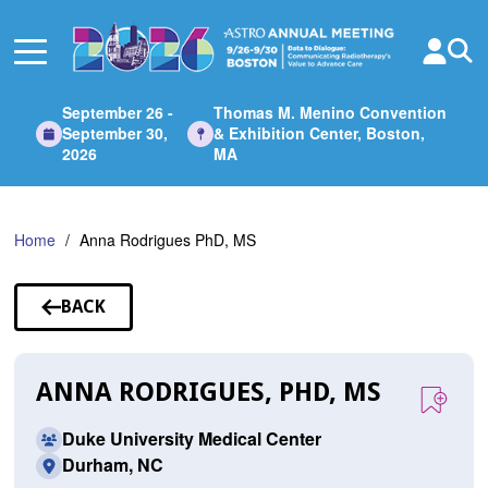
Skip
to
Main
Content
September 26 -
Thomas M. Menino Convention
September 30,
& Exhibition Center, Boston,
2026
MA
Home
Anna Rodrigues PhD, MS
BACK
TO
SPEAKERS
ANNA RODRIGUES, PHD, MS
Duke University Medical Center
Durham, NC