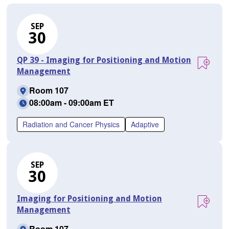
SEP
30
QP 39 - Imaging for Positioning and Motion
Management
Room 107
08:00am - 09:00am ET
Radiation and Cancer Physics
Adaptive
SEP
30
Imaging for Positioning and Motion
Management
Room 107