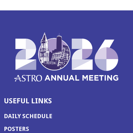
USEFUL LINKS
DAILY SCHEDULE
POSTERS