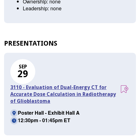
Ownership: none
Leadership: none
PRESENTATIONS
SEP
29
3110 - Evaluation of Dual-Energy CT for
Accurate Dose Calculation in Radiotherapy
of Glioblastoma
Poster Hall - Exhibit Hall A
12:30pm - 01:45pm ET