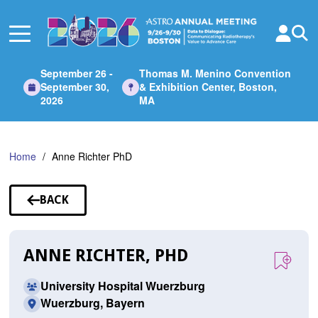
Skip
to
Main
Content
September 26 -
Thomas M. Menino Convention
September 30,
& Exhibition Center, Boston,
2026
MA
Home
Anne Richter PhD
BACK
TO
SPEAKERS
ANNE RICHTER, PHD
University Hospital Wuerzburg
Wuerzburg, Bayern