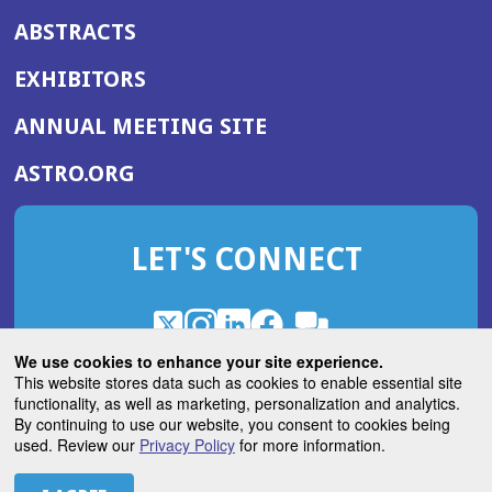
ABSTRACTS
EXHIBITORS
(OPENS
ANNUAL MEETING SITE
IN
(OPENS
ASTRO.ORG
A
IN
NEW
A
WINDOW)
LET'S CONNECT
NEW
WINDOW)
X
(Opens
Instagram
(Opens
LinkedIn
(Opens
Facebook
(Opens
(Opens
ROHub
in
in
in
in
We use cookies to enhance your site experience.
in
a
a
a
a
This website stores data such as cookies to enable essential site
a
(Opens
functionality, as well as marketing, personalization and analytics.
ASTROBlog
new
new
new
new
new
in
By continuing to use our website, you consent to cookies being
window)
window)
window)
window)
window)
used. Review our
Privacy Policy
for more information.
a
new
© 2026 American Society for Radiation Oncology