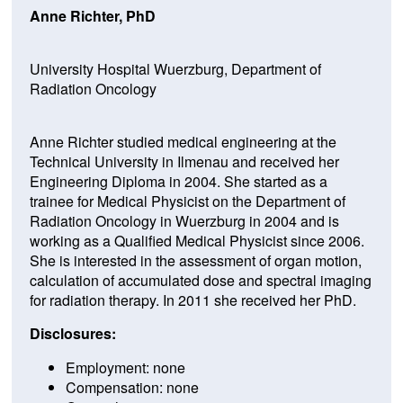
Anne Richter, PhD
University Hospital Wuerzburg, Department of
Radiation Oncology
Anne Richter studied medical engineering at the
Technical University in Ilmenau and received her
Engineering Diploma in 2004. She started as a
trainee for Medical Physicist on the Department of
Radiation Oncology in Wuerzburg in 2004 and is
working as a Qualified Medical Physicist since 2006.
She is interested in the assessment of organ motion,
calculation of accumulated dose and spectral imaging
for radiation therapy. In 2011 she received her PhD.
Disclosures:
Employment: none
Compensation: none