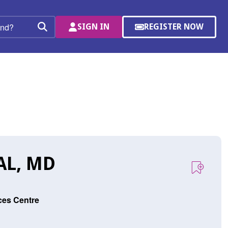
SIGN IN
REGISTER NOW
(OPENS
Search
IN
A
NEW
WINDOW)
AL, MD
ces Centre