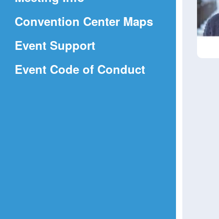
a
(Opens
Convention Center Maps
new
in
window)
Event Support
a
(Opens
Event Code of Conduct
new
in
window)
a
new
window)