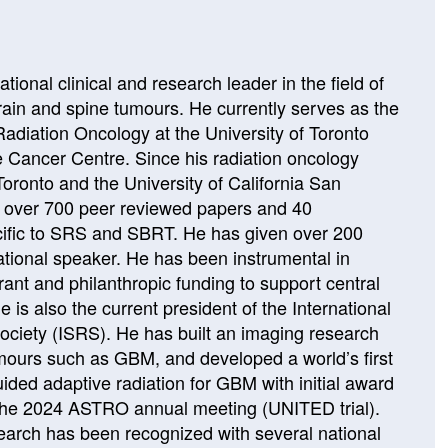
ational clinical and research leader in the field of
brain and spine tumours. He currently serves as the
Radiation Oncology at the University of Toronto
e Cancer Centre. Since his radiation oncology
 Toronto and the University of California San
d over 700 peer reviewed papers and 40
ecific to SRS and SBRT. He has given over 200
national speaker. He has been instrumental in
grant and philanthropic funding to support central
is also the current president of the International
ociety (ISRS). He has built an imaging research
umours such as GBM, and developed a world’s first
ed adaptive radiation for GBM with initial award
 the 2024 ASTRO annual meeting (UNITED trial).
search has been recognized with several national