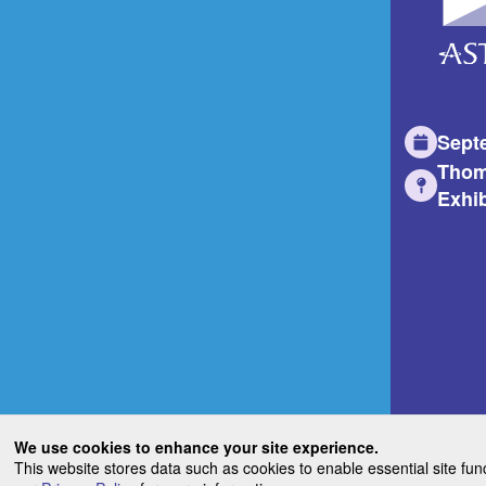
Sept
Thom
Exhib
We use cookies to enhance your site experience.
This website stores data such as cookies to enable essential site fun