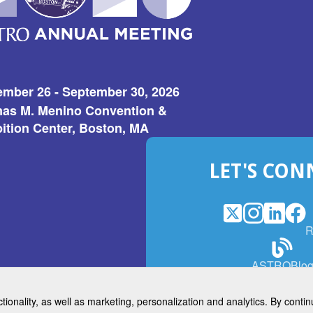
ember 26 - September 30, 2026
as M. Menino Convention &
ition Center, Boston, MA
LET'S CON
X
(Opens
Instagram
(Opens
LinkedI
(Opens
Fac
(Op
R
in
in
in
in
a
a
a
a
(Open
ASTROBlo
new
new
new
ne
in
window)
window)
window
win
a
ctionality, as well as marketing, personalization and analytics. By cont
new