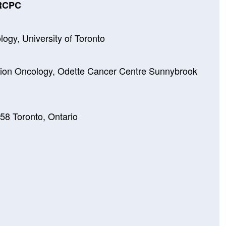
FRCPC
logy, University of Toronto
tion Oncology, Odette Cancer Centre Sunnybrook
8 Toronto, Ontario