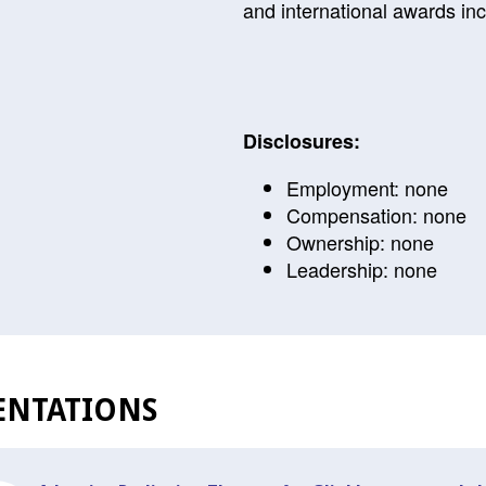
and international awards inc
Disclosures:
Employment: none
Compensation: none
Ownership: none
Leadership: none
ENTATIONS