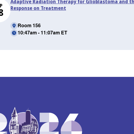
Adaptive Radiation Therapy for Glioblastoma and t
P
Response on Treatment
8
Room 156
10:47am - 11:07am ET