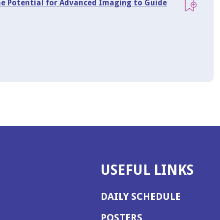
he Potential for Advanced Imaging to Guide
USEFUL LINKS
DAILY SCHEDULE
POSTERS