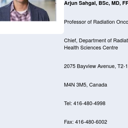
Arjun Sahgal, BSc, MD, 
Professor of Radiation Onco
Chief, Department of Radia
Health Sciences Centre
2075 Bayview Avenue, T2-15
M4N 3M5, Canada
Tel: 416-480-4998
Fax: 416-480-6002