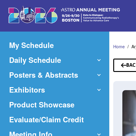
Skip
to
Main
Content
My Schedule
Home
Ar
Daily Schedule
BAC
TO
Posters & Abstracts
SP
Exhibitors
Product Showcase
(Opens
Evaluate/Claim Credit
in
Meeting Info