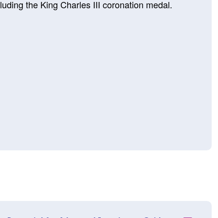
luding the King Charles III coronation medal.