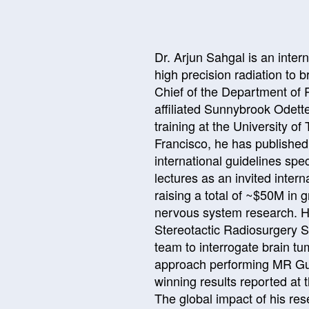
Dr. Arjun Sahgal is an intern
high precision radiation to 
Chief of the Department of 
affiliated Sunnybrook Odett
training at the University of
Francisco, he has publishe
international guidelines sp
lectures as an invited inter
raising a total of ~$50M in 
nervous system research. He 
Stereotactic Radiosurgery S
team to interrogate brain t
approach performing MR Guid
winning results reported at
The global impact of his re