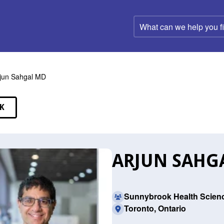
What
can
we
help
you
find?
jun Sahgal MD
K
EAKERS
ARJUN SAHG
Sunnybrook Health Scien
Toronto, Ontario