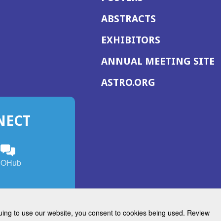
ABSTRACTS
EXHIBITORS
(
ANNUAL MEETING SITE
I
(OPENS
ASTRO.ORG
A
IN
A
NECT
NEW
WINDOW)
n
ebook
ens
(Opens
OHub
in
a
s
g
w
new
)
dow)
window)
inuing to use our website, you consent to cookies being used. Review