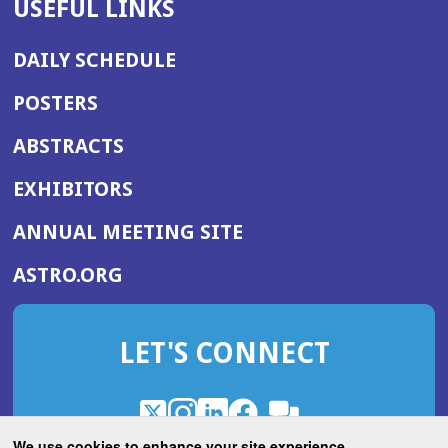
USEFUL LINKS
DAILY SCHEDULE
POSTERS
ABSTRACTS
EXHIBITORS
(OPENS
ANNUAL MEETING SITE
IN
(OPENS
ASTRO.ORG
A
IN
NEW
A
WINDOW)
LET'S CONNECT
NEW
WINDOW)
X
(Opens
Instagram
(Opens
LinkedIn
(Opens
Facebook
(Opens
(Opens
ROHub
in
in
in
in
We use cookies to enhance your site experience.