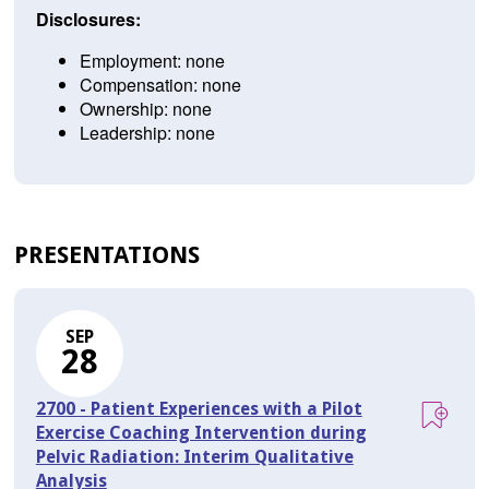
Disclosures:
Employment: none
Compensation: none
Ownership: none
Leadership: none
PRESENTATIONS
SEP
28
2700 - Patient Experiences with a Pilot
Exercise Coaching Intervention during
Pelvic Radiation: Interim Qualitative
Analysis