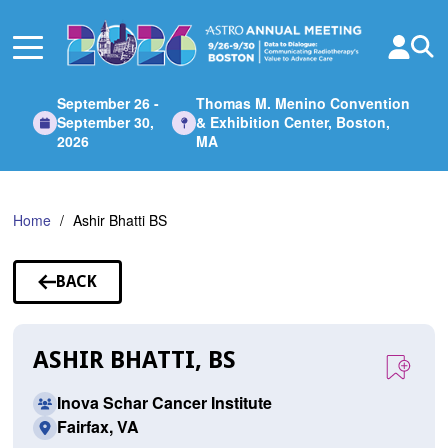
Skip
to
Main
Content
September 26 -
Thomas M. Menino Convention
September 30,
& Exhibition Center, Boston,
2026
MA
Home
Ashir Bhatti BS
BACK
TO
SPEAKERS
ASHIR BHATTI, BS
Inova Schar Cancer Institute
Fairfax, VA