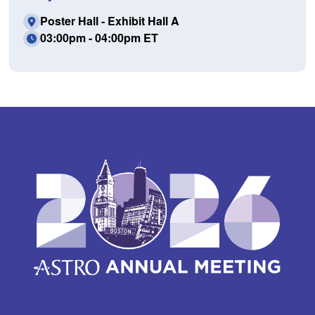
Poster Hall - Exhibit Hall A
03:00pm - 04:00pm ET