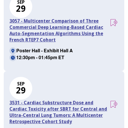
SEP
29
3057 - Multicenter Comparison of Three
Commercial Deep Learning-Based Cardiac
Auto-Segmentation Algorithms Using the
French RTEP7 Cohort
Poster Hall - Exhibit Hall A
12:30pm - 01:45pm ET
SEP
29
3531 - Cardiac Substructure Dose and
Cardiac Toxicity after SBRT for Central and
Ultra-Central Lung Tumors: A Multicenter
Retrospective Cohort Study