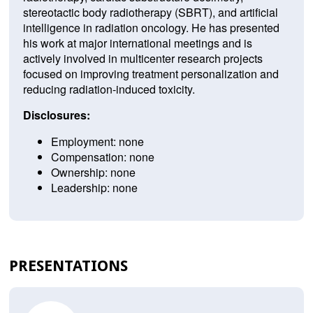
stereotactic body radiotherapy (SBRT), and artificial
intelligence in radiation oncology. He has presented
his work at major international meetings and is
actively involved in multicenter research projects
focused on improving treatment personalization and
reducing radiation-induced toxicity.
Disclosures:
Employment: none
Compensation: none
Ownership: none
Leadership: none
PRESENTATIONS