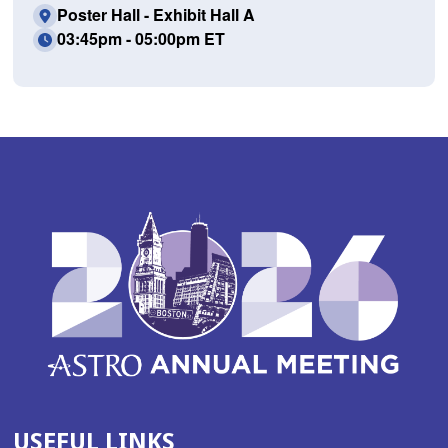
Poster Hall - Exhibit Hall A
03:45pm - 05:00pm ET
USEFUL LINKS