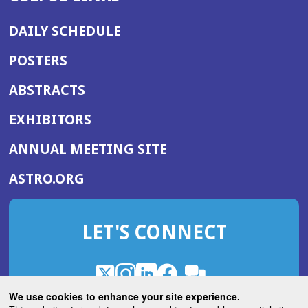
DAILY SCHEDULE
POSTERS
ABSTRACTS
EXHIBITORS
(OPENS
ANNUAL MEETING SITE
IN
(OPENS
ASTRO.ORG
A
IN
NEW
A
WINDOW)
LET'S CONNECT
NEW
WINDOW)
X
(Opens
Instagram
(Opens
LinkedIn
(Opens
Facebook
(Opens
(Opens
ROHub
in
in
in
in
We use cookies to enhance your site experience.
in