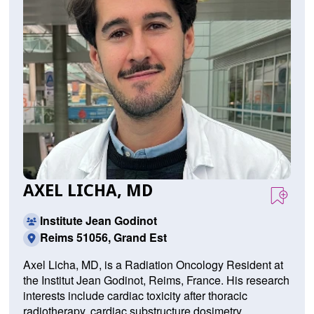
AXEL LICHA, MD
Institute Jean Godinot
Reims 51056, Grand Est
Axel Licha, MD, is a Radiation Oncology Resident at
the Institut Jean Godinot, Reims, France. His research
interests include cardiac toxicity after thoracic
radiotherapy, cardiac substructure dosimetry,