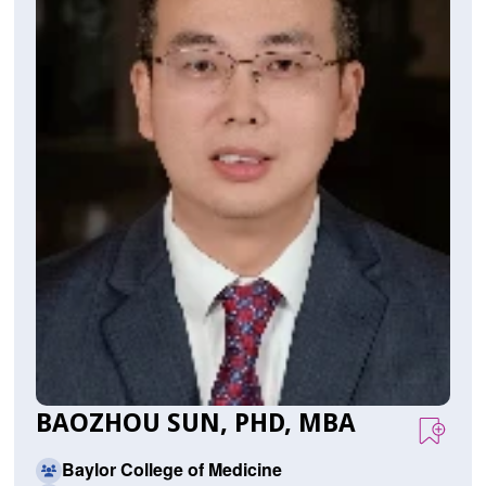
BAOZHOU SUN, PHD, MBA
Baylor College of Medicine