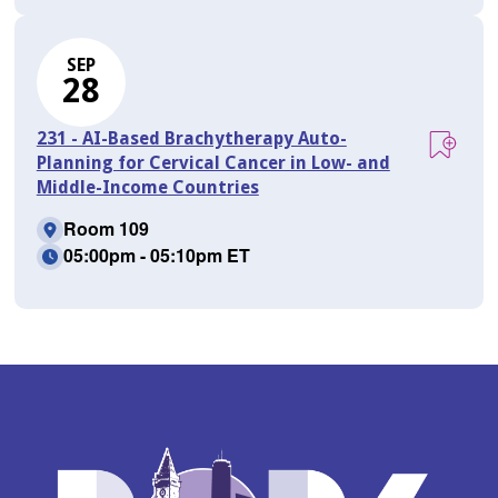
SEP
28
231 - AI-Based Brachytherapy Auto-
Planning for Cervical Cancer in Low- and
Middle-Income Countries
Room 109
05:00pm - 05:10pm ET