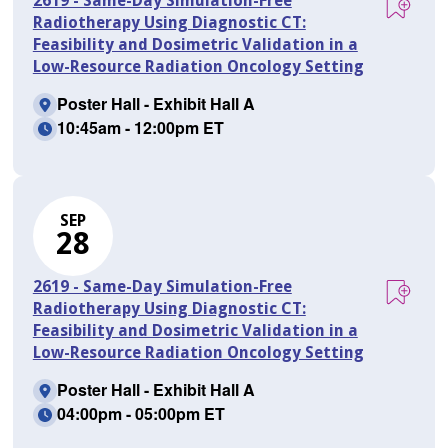
2619 - Same-Day Simulation-Free
Radiotherapy Using Diagnostic CT:
Feasibility and Dosimetric Validation in a
Low-Resource Radiation Oncology Setting
Poster Hall - Exhibit Hall A
10:45am - 12:00pm ET
SEP
28
2619 - Same-Day Simulation-Free
Radiotherapy Using Diagnostic CT:
Feasibility and Dosimetric Validation in a
Low-Resource Radiation Oncology Setting
Poster Hall - Exhibit Hall A
04:00pm - 05:00pm ET