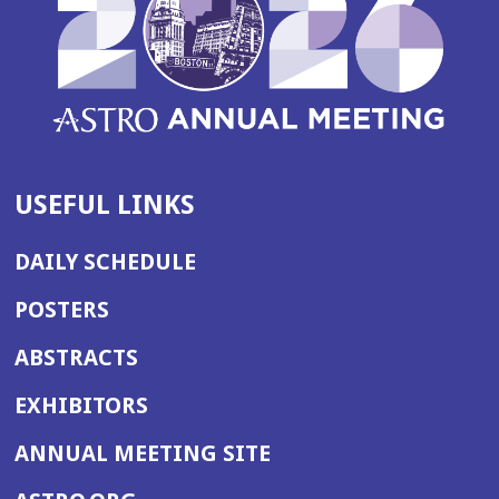
USEFUL LINKS
DAILY SCHEDULE
POSTERS
ABSTRACTS
EXHIBITORS
(OPENS
ANNUAL MEETING SITE
IN