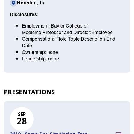
Houston, Tx
Disclosures:
Employment: Baylor College of
Medicine:Professor and Director:Employee
Compensation: :Role Topic Description-End
Date:
Ownership: none
Leadership: none
PRESENTATIONS
SEP
28