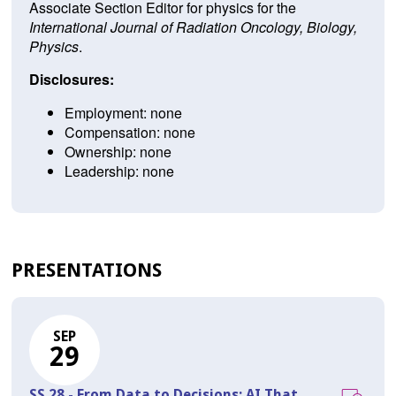
Associate Section Editor for physics for the
International Journal of Radiation Oncology, Biology,
Physics
.
Disclosures:
Employment: none
Compensation: none
Ownership: none
Leadership: none
PRESENTATIONS
SEP
29
SS 28 - From Data to Decisions: AI That