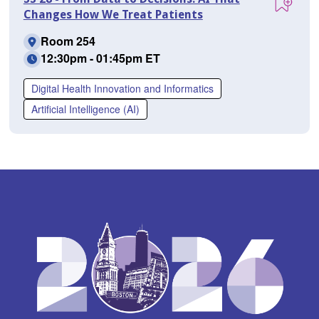
Changes How We Treat Patients
Room 254
12:30pm - 01:45pm ET
Digital Health Innovation and Informatics
Artificial Intelligence (AI)