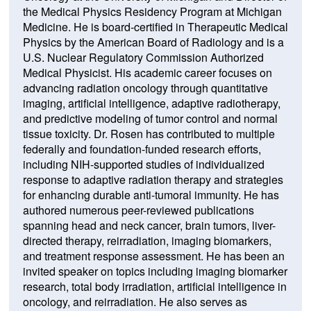
the Medical Physics Residency Program at Michigan
Medicine. He is board-certified in Therapeutic Medical
Physics by the American Board of Radiology and is a
U.S. Nuclear Regulatory Commission Authorized
Medical Physicist. His academic career focuses on
advancing radiation oncology through quantitative
imaging, artificial intelligence, adaptive radiotherapy,
and predictive modeling of tumor control and normal
tissue toxicity. Dr. Rosen has contributed to multiple
federally and foundation-funded research efforts,
including NIH-supported studies of individualized
response to adaptive radiation therapy and strategies
for enhancing durable anti-tumoral immunity. He has
authored numerous peer-reviewed publications
spanning head and neck cancer, brain tumors, liver-
directed therapy, reirradiation, imaging biomarkers,
and treatment response assessment. He has been an
invited speaker on topics including imaging biomarker
research, total body irradiation, artificial intelligence in
oncology, and reirradiation. He also serves as