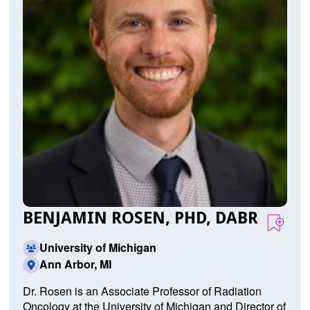
BENJAMIN ROSEN, PHD, DABR
University of Michigan
Ann Arbor, MI
Dr. Rosen is an Associate Professor of Radiation
Oncology at the University of Michigan and Director of