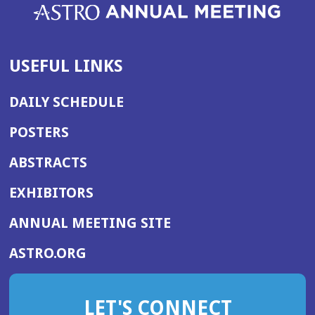
USEFUL LINKS
DAILY SCHEDULE
POSTERS
ABSTRACTS
EXHIBITORS
(OPENS
ANNUAL MEETING SITE
IN
(OPENS
ASTRO.ORG
A
IN
NEW
A
WINDOW)
LET'S CONNECT
NEW