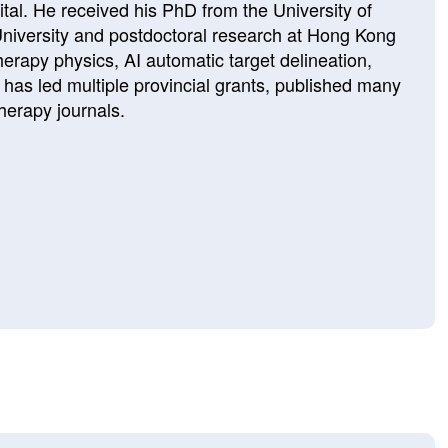
al. He received his PhD from the University of
University and postdoctoral research at Hong Kong
herapy physics, AI automatic target delineation,
e has led multiple provincial grants, published many
herapy journals.