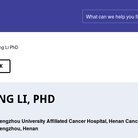
What
can
we
help
you
find?
ng Li PhD
K
EAKERS
NG LI, PHD
engzhou University Affiliated Cancer Hospital, Henan Canc
engzhou, Henan