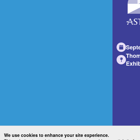
Sept
Thom
Exhib
We use cookies to enhance your site experience.