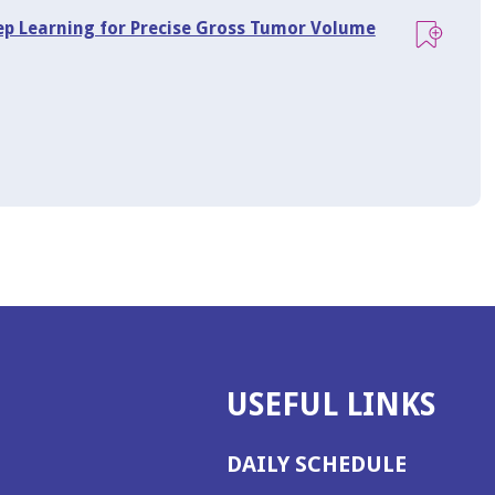
eep Learning for Precise Gross Tumor Volume
USEFUL LINKS
DAILY SCHEDULE