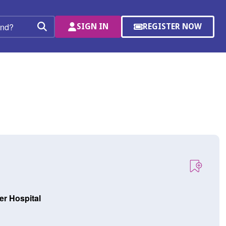
SIGN IN
REGISTER NOW
(OPENS
Search
IN
A
NEW
WINDOW)
er Hospital