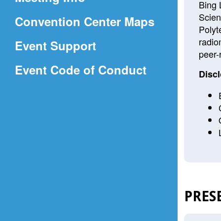
a
Bing 
Scien
(Opens
Convention Center Maps
new
Polyt
in
window)
radio
Event Support
a
peer-
(Opens
Event Code of Conduct
new
Discl
in
window)
a
new
window)
PRES