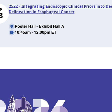
2522 - Integrating Endoscopic Clinical Priors into D
P
Delineation in Esophageal Cancer
8
Poster Hall - Exhibit Hall A
10:45am - 12:00pm ET