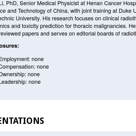
Li, PhD, Senior Medical Physicist at Henan Cancer Hospit
ce and Technology of China, with joint training at Duke 
echnic University. His research focuses on clinical radiot
mics and toxicity prediction for thoracic malignancies. H
reviewed papers and serves on editorial boards of radiot
osures:
Employment: none
Compensation: none
Ownership: none
Leadership: none
ENTATIONS