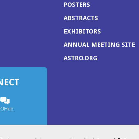
POSTERS
ABSTRACTS
EXHIBITORS
(
ANNUAL MEETING SITE
I
(OPENS
ASTRO.ORG
A
IN
A
NECT
NEW
WINDOW)
n
ebook
ens
(Opens
OHub
in
a
s
g
w
new
)
dow)
window)