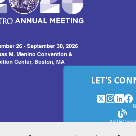
ember 26 - September 30, 2026
as M. Menino Convention &
ition Center, Boston, MA
LET'S CON
X
(Opens
Instagram
(Opens
LinkedI
(Opens
Fac
(Op
R
in
in
in
in
a
a
a
a
(Open
ASTROBlo
new
new
new
ne
in
window)
window)
window
win
a