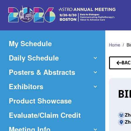
Skip
to
Main
Content
My Schedule
Home
Bi
Daily Schedule
BAC
TO
Posters & Abstracts
SP
Exhibitors
BI
Product Showcase
(Opens
Evaluate/Claim Credit
Zh
Zh
in
Meeting Info