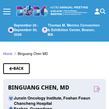
Skip
to
Main
Content
September 26 -
Thomas M. Menino Convention
September 30,
& Exhibition Center, Boston,
2026
MA
Home
Binguang Chen MD
BACK
TO
SPEAKERS
BINGUANG CHEN, MD
Junxin Oncology Institute, Foshan Fosun
Chancheng Hospital
Foshan, Guangdong