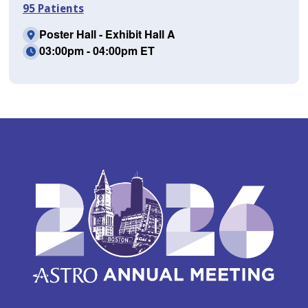
95 Patients
Poster Hall - Exhibit Hall A
03:00pm - 04:00pm ET