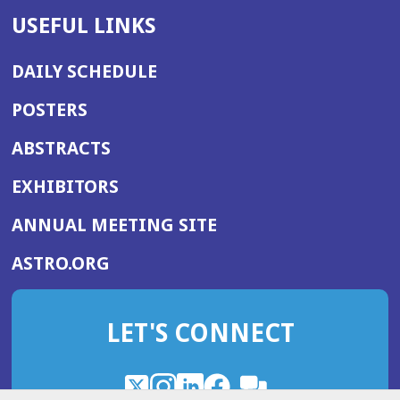
USEFUL LINKS
DAILY SCHEDULE
POSTERS
ABSTRACTS
EXHIBITORS
(OPENS
ANNUAL MEETING SITE
IN
(OPENS
ASTRO.ORG
A
IN
NEW
A
WINDOW)
LET'S CONNECT
NEW
WINDOW)
X
(Opens
Instagram
(Opens
LinkedIn
(Opens
Facebook
(Opens