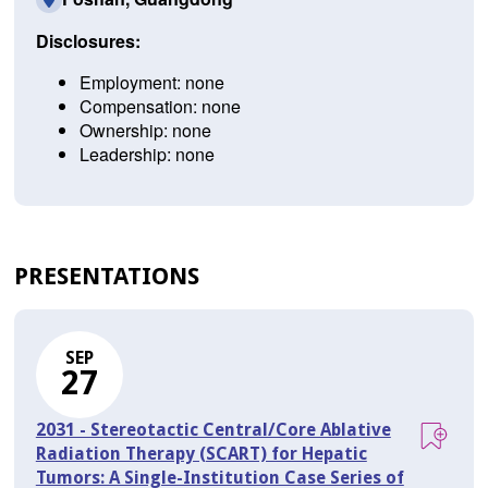
Disclosures:
Employment: none
Compensation: none
Ownership: none
Leadership: none
PRESENTATIONS
SEP
27
2031 - Stereotactic Central/Core Ablative
Radiation Therapy (SCART) for Hepatic
Tumors: A Single-Institution Case Series of