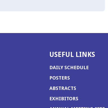
USEFUL LINKS
DAILY SCHEDULE
POSTERS
ABSTRACTS
EXHIBITORS