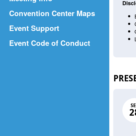
a
Discl
(Opens
Convention Center Maps
new
in
window)
Event Support
a
(Opens
Event Code of Conduct
new
in
window)
a
new
PRES
window)
SE
2