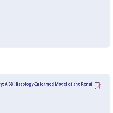
ry: A 3D Histology-Informed Model of the Renal