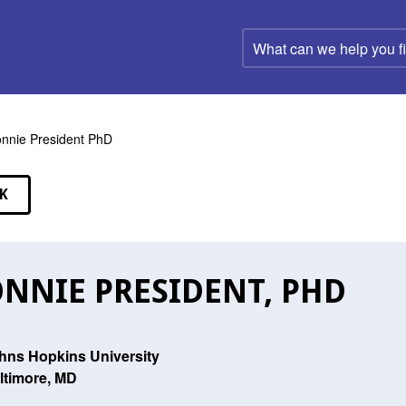
What
can
we
help
you
find?
nnie President PhD
K
EAKERS
NNIE PRESIDENT, PHD
hns Hopkins University
ltimore, MD