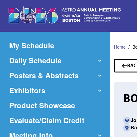
Skip
to
Main
Content
My Schedule
Home
Bo
Daily Schedule
BAC
TO
Posters & Abstracts
SP
Exhibitors
BO
Product Showcase
(Opens
Evaluate/Claim Credit
Jo
Ba
in
Meeting Info