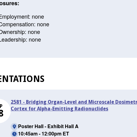
osures:
Employment: none
Compensation: none
Ownership: none
Leadership: none
ENTATIONS
2581 - Bridging Organ-Level and Microscale Dosimet
P
Cortex for Alpha-Emitting Radionuclides
8
Poster Hall - Exhibit Hall A
10:45am - 12:00pm ET