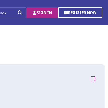
SIGN IN
REGISTER NOW
(OPENS
Search
IN
A
NEW
WINDOW)