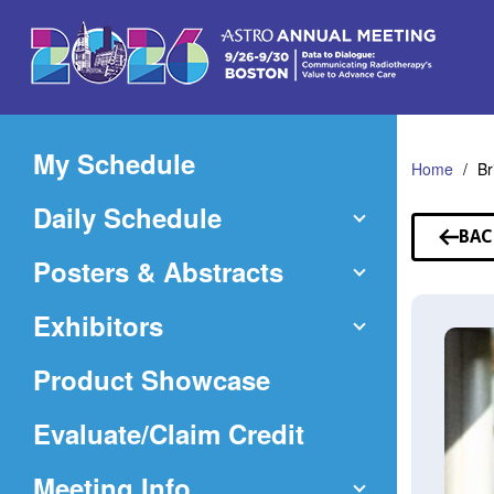
Skip
to
Main
Content
My Schedule
Home
Br
Daily Schedule
BAC
TO
Posters & Abstracts
SP
Exhibitors
Product Showcase
(Opens
Evaluate/Claim Credit
in
Meeting Info