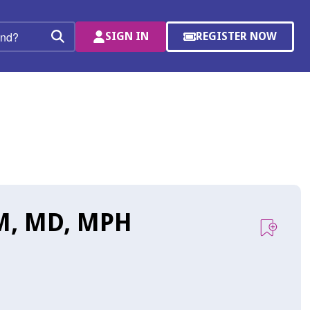
SIGN IN
REGISTER NOW
(OPENS
Search
IN
A
NEW
WINDOW)
M, MD, MPH