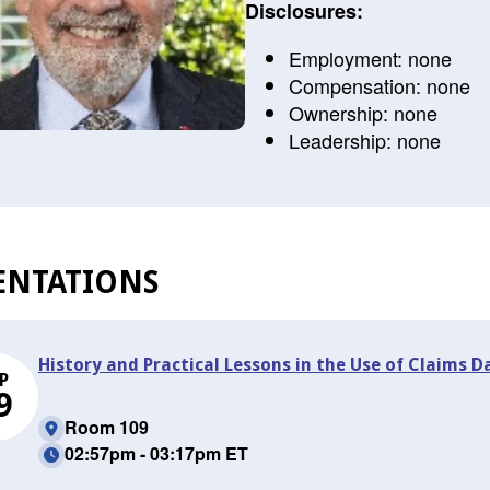
Disclosures:
Employment: none
Compensation: none
Ownership: none
Leadership: none
ENTATIONS
History and Practical Lessons in the Use of Claims
P
9
Room 109
02:57pm - 03:17pm ET