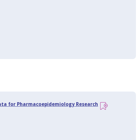
 Data for Pharmacoepidemiology Research