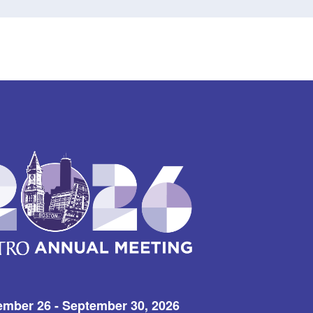
ember 26 - September 30, 2026