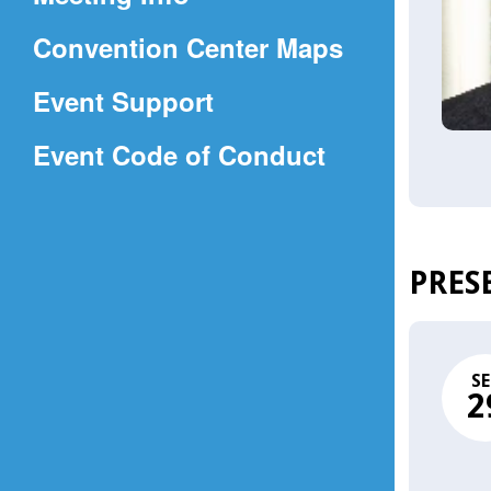
a
(Opens
Convention Center Maps
new
in
window)
Event Support
a
(Opens
Event Code of Conduct
new
in
window)
a
new
PRES
window)
SE
2