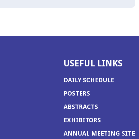
USEFUL LINKS
DAILY SCHEDULE
POSTERS
ABSTRACTS
EXHIBITORS
(
ANNUAL MEETING SITE