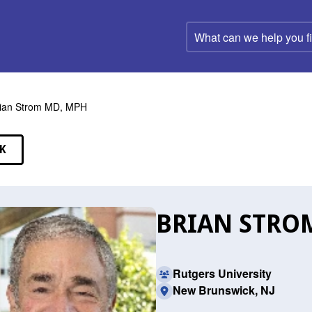
What
can
we
help
you
find?
ian Strom MD, MPH
K
EAKERS
BRIAN STRO
Rutgers University
New Brunswick, NJ