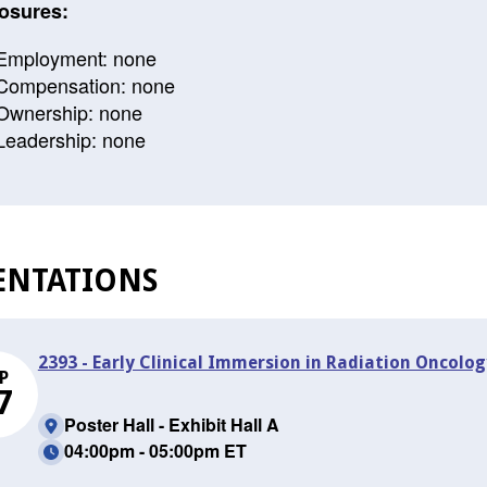
osures:
Employment: none
Compensation: none
Ownership: none
Leadership: none
ENTATIONS
2393 - Early Clinical Immersion in Radiation Oncology
P
7
Poster Hall - Exhibit Hall A
04:00pm - 05:00pm ET