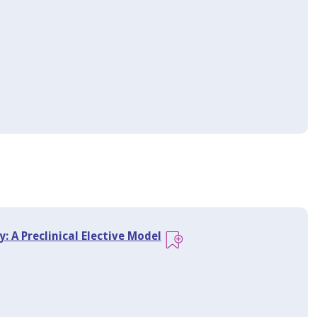
: A Preclinical Elective Model