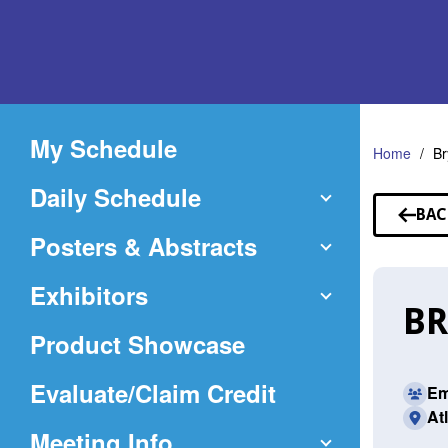
Skip
to
Main
Content
My Schedule
Home
B
Daily Schedule
BAC
TO
Posters & Abstracts
SP
Exhibitors
BR
Product Showcase
(Opens
Evaluate/Claim Credit
Em
At
in
Meeting Info