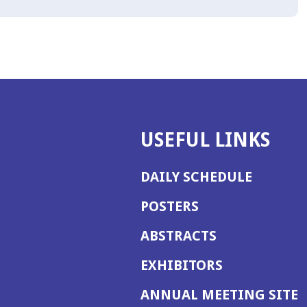
USEFUL LINKS
DAILY SCHEDULE
POSTERS
ABSTRACTS
EXHIBITORS
(
ANNUAL MEETING SITE