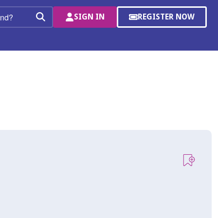
SIGN IN
REGISTER NOW
(OPENS
Search
IN
A
NEW
WINDOW)