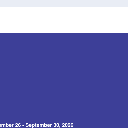
ember 26 - September 30, 2026