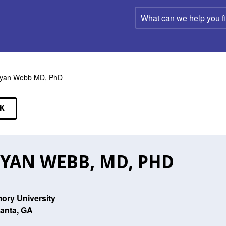
What
can
we
help
you
find?
ryan Webb MD, PhD
K
EAKERS
YAN WEBB, MD, PHD
ory University
lanta, GA