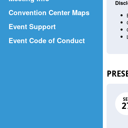
a
Discl
(Opens
Convention Center Maps
new
in
window)
Event Support
a
(Opens
Event Code of Conduct
new
in
window)
a
new
PRES
window)
SE
2