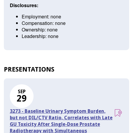
Disclosures:
Employment: none
Compensation: none
Ownership: none
Leadership: none
PRESENTATIONS
SEP
29
3273 - Baseline Urinary Symptom Burden,
but not DIL/CTV Ratio, Correlates with Late
GU Toxicity After Single-Dose Prostate
Radiotherapy with Simultaneous