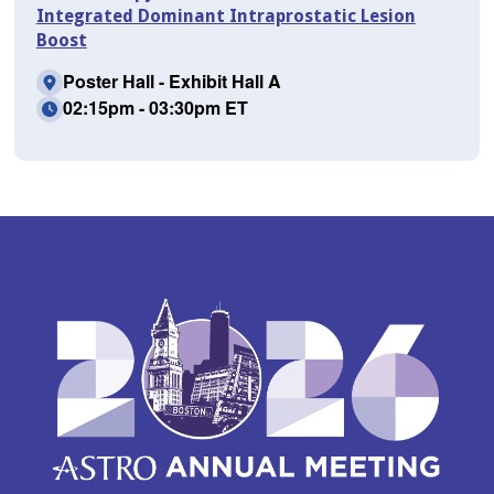
Integrated Dominant Intraprostatic Lesion
Boost
Poster Hall - Exhibit Hall A
02:15pm - 03:30pm ET