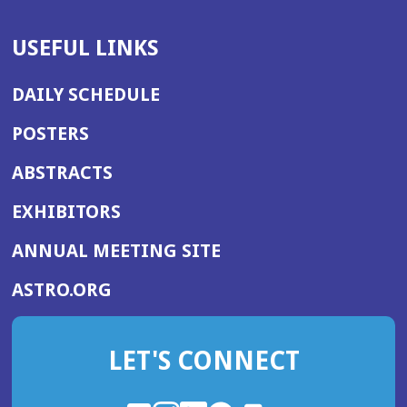
USEFUL LINKS
DAILY SCHEDULE
POSTERS
ABSTRACTS
EXHIBITORS
(OPENS
ANNUAL MEETING SITE
IN
(OPENS
ASTRO.ORG
A
IN
NEW
A
WINDOW)
LET'S CONNECT
NEW
WINDOW)